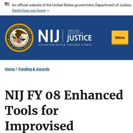
Skip
An official website of the United States government, Department of Justice.
Here's how you know
to
main
content
Menu
Home
Funding & Awards
NIJ FY 08 Enhanced
Tools for
Improvised