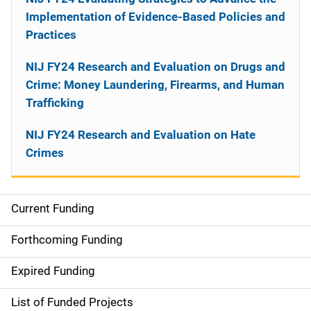
Implementation of Evidence-Based Policies and
Practices
NIJ FY24 Research and Evaluation on Drugs and
Crime: Money Laundering, Firearms, and Human
Trafficking
NIJ FY24 Research and Evaluation on Hate
Crimes
Current Funding
M
a
Forthcoming Funding
i
Expired Funding
n
List of Funded Projects