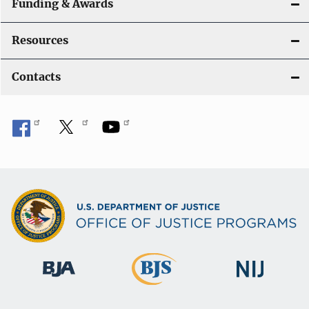
Funding & Awards
Resources
Contacts