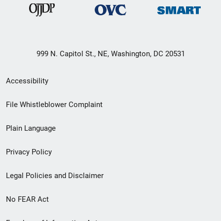
999 N. Capitol St., NE, Washington, DC 20531
Secondary
Accessibility
Footer
File Whistleblower Complaint
link
Plain Language
menu
Privacy Policy
Legal Policies and Disclaimer
No FEAR Act