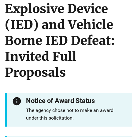
Explosive Device
(IED) and Vehicle
Borne IED Defeat:
Invited Full
Proposals
Notice of Award Status
The agency chose not to make an award
under this solicitation.