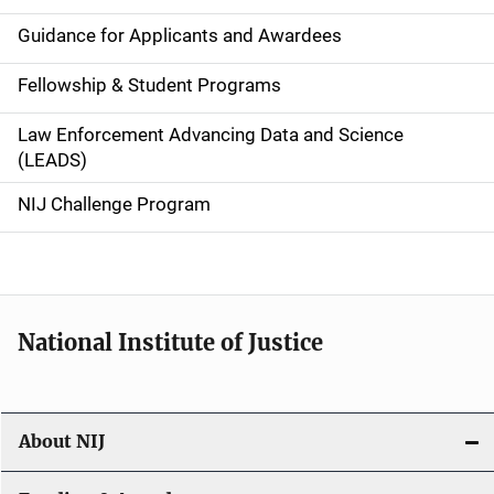
n
Guidance for Applicants and Awardees
a
Fellowship & Student Programs
v
Law Enforcement Advancing Data and Science
i
(LEADS)
g
NIJ Challenge Program
a
t
i
National Institute of Justice
o
n
About NIJ