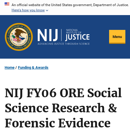
Skip
An official website of the United States government, Department of Justice.
Here's how you know
to
main
content
Menu
Home
Funding & Awards
NIJ FY06 ORE Social
Science Research &
Forensic Evidence