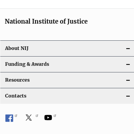
t
i
National Institute of Justice
o
n
About NIJ
Funding & Awards
Resources
Contacts