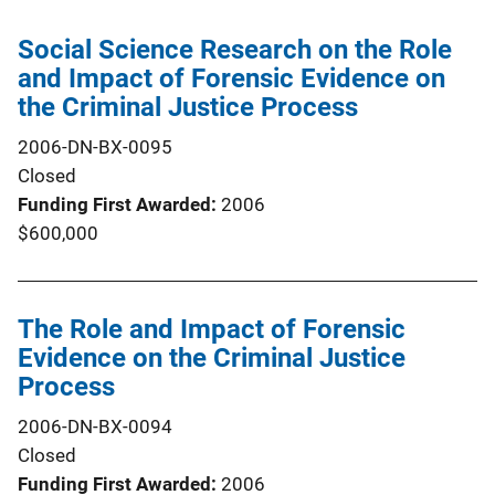
Social Science Research on the Role
and Impact of Forensic Evidence on
the Criminal Justice Process
2006-DN-BX-0095
Closed
Funding First Awarded
2006
$600,000
The Role and Impact of Forensic
Evidence on the Criminal Justice
Process
2006-DN-BX-0094
Closed
Funding First Awarded
2006