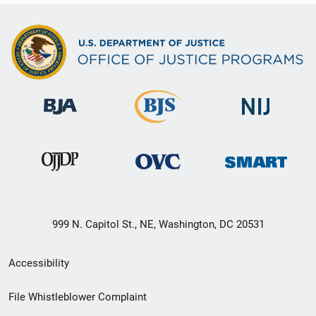
999 N. Capitol St., NE, Washington, DC 20531
Secondary
Accessibility
Footer
File Whistleblower Complaint
link