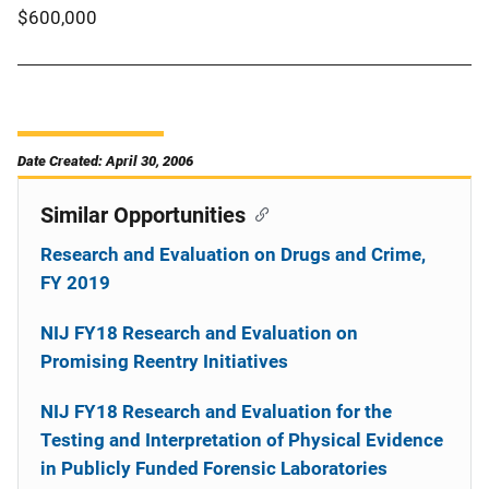
$600,000
Date Created: April 30, 2006
Similar Opportunities
Research and Evaluation on Drugs and Crime,
FY 2019
NIJ FY18 Research and Evaluation on
Promising Reentry Initiatives
NIJ FY18 Research and Evaluation for the
Testing and Interpretation of Physical Evidence
in Publicly Funded Forensic Laboratories