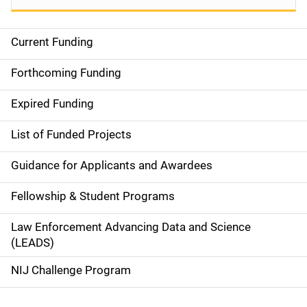
Current Funding
M
a
Forthcoming Funding
i
Expired Funding
n
List of Funded Projects
n
Guidance for Applicants and Awardees
a
Fellowship & Student Programs
v
Law Enforcement Advancing Data and Science
i
(LEADS)
g
NIJ Challenge Program
a