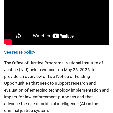
See reuse policy
The Office of Justice Programs' National Institute of
Justice (NIJ) held a webinar on May 26, 2026, to
provide an overview of two Notice of Funding
Opportunities that seek to support research and
evaluation of emerging technology implementation and
impact for law enforcement purposes and that
advance the use of artificial intelligence (AI) in the
criminal justice system.