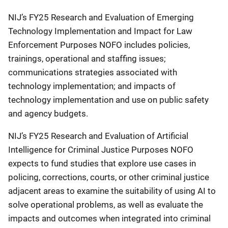
NIJ’s FY25 Research and Evaluation of Emerging
Technology Implementation and Impact for Law
Enforcement Purposes NOFO includes policies,
trainings, operational and staffing issues;
communications strategies associated with
technology implementation; and impacts of
technology implementation and use on public safety
and agency budgets.
NIJ’s FY25 Research and Evaluation of Artificial
Intelligence for Criminal Justice Purposes NOFO
expects to fund studies that explore use cases in
policing, corrections, courts, or other criminal justice
adjacent areas to examine the suitability of using AI to
solve operational problems, as well as evaluate the
impacts and outcomes when integrated into criminal