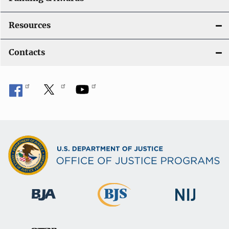
Resources
Contacts