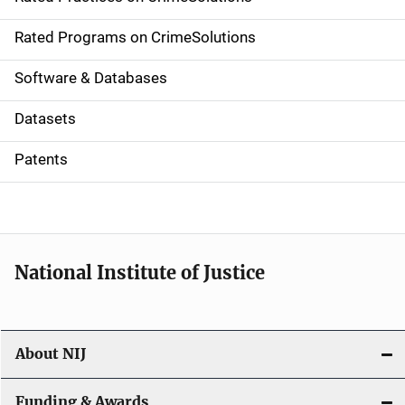
i
g
Rated Programs on CrimeSolutions
a
Software & Databases
t
Datasets
i
Patents
o
n
National Institute of Justice
About NIJ
Funding & Awards