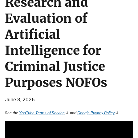
Research and
Evaluation of
Artificial
Intelligence for
Criminal Justice
Purposes NOFOs
June 3, 2026
See the
YouTube Terms of Service
and
Google Privacy Policy