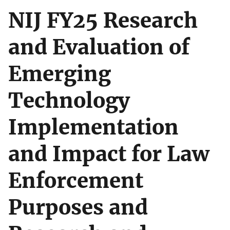
NIJ FY25 Research
and Evaluation of
Emerging
Technology
Implementation
and Impact for Law
Enforcement
Purposes and