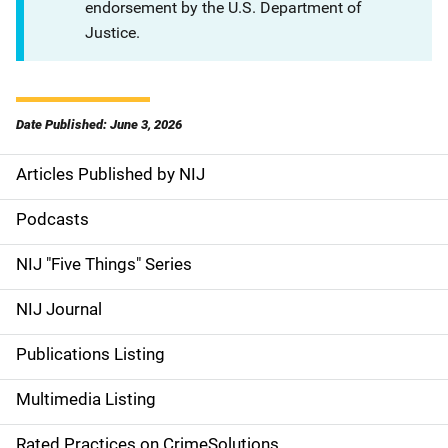
endorsement by the U.S. Department of
Justice.
Date Published: June 3, 2026
Articles Published by NIJ
S
i
Podcasts
d
NIJ "Five Things" Series
e
NIJ Journal
n
Publications Listing
a
Multimedia Listing
v
Rated Practices on CrimeSolutions