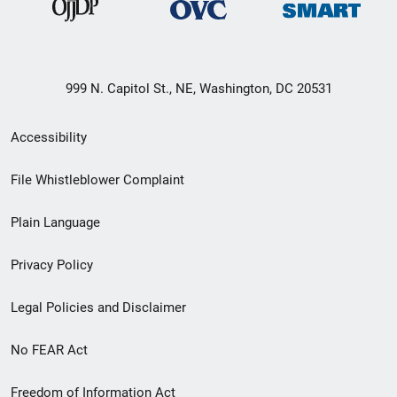
999 N. Capitol St., NE, Washington, DC 20531
Secondary
Accessibility
Footer
File Whistleblower Complaint
link
Plain Language
menu
Privacy Policy
Legal Policies and Disclaimer
No FEAR Act
Freedom of Information Act