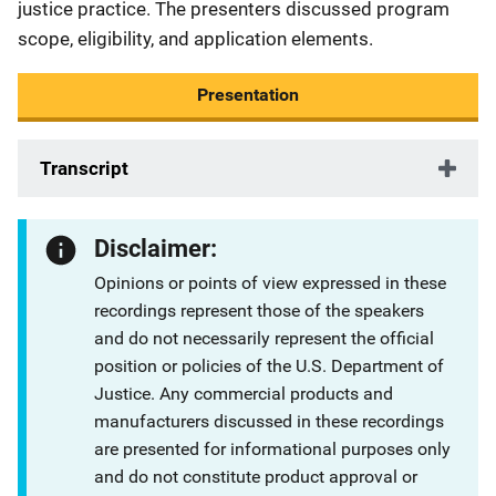
justice practice. The presenters discussed program
scope, eligibility, and application elements.
Presentation
Transcript
Disclaimer:
Opinions or points of view expressed in these
recordings represent those of the speakers
and do not necessarily represent the official
position or policies of the U.S. Department of
Justice. Any commercial products and
manufacturers discussed in these recordings
are presented for informational purposes only
and do not constitute product approval or