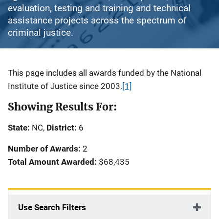
evaluation, testing and training and technical
assistance projects across the spectrum of
criminal justice.
Description
This page includes all awards funded by the National
Institute of Justice since 2003.
[1]
Showing Results For:
State:
NC,
District:
6
Number of Awards:
2
Total Amount Awarded:
$68,435
Use Search Filters