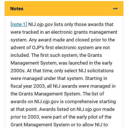
Notes
[note 1]
NIJ.ojp.gov lists only those awards that
were tracked in an electronic grants management
system. Any award made and closed prior to the
advent of OJP’s first electronic system are not
included. The first such system, the Grants
Management System, was launched in the early
2000s. At that time, only select NIJ solicitations
were managed under that system. Starting in
fiscal year 2003, all NIJ awards were managed in
the Grants Management System. The list of
awards on NIJ.ojp.gov is comprehensive starting
at that point. Awards listed on NIJ.ojp.gov made
prior to 2003, were part of the early pilot of the
Grant Management System or to allow NIJ to