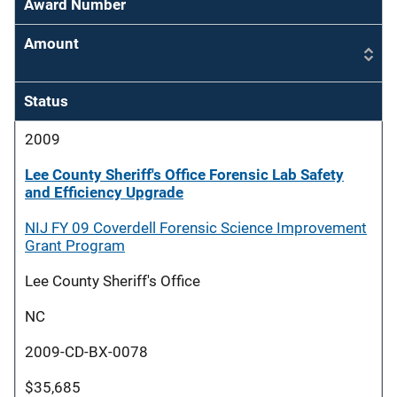
Award Number
Amount
Status
2009
Lee County Sheriff's Office Forensic Lab Safety
and Efficiency Upgrade
NIJ FY 09 Coverdell Forensic Science Improvement
Grant Program
Lee County Sheriff's Office
NC
2009-CD-BX-0078
$35,685