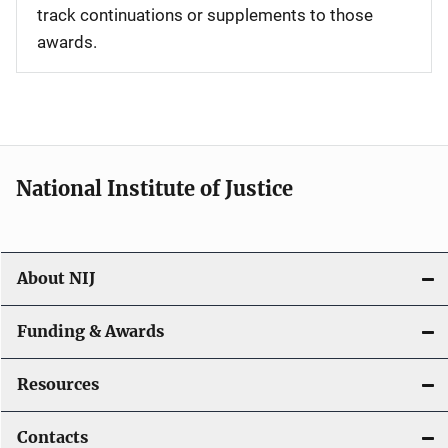
track continuations or supplements to those
awards.
National Institute of Justice
About NIJ
Funding & Awards
Resources
Contacts