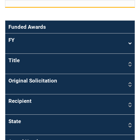
Funded Awards
FY
Sort
asce
Title
Original Solicitation
Recipient
State