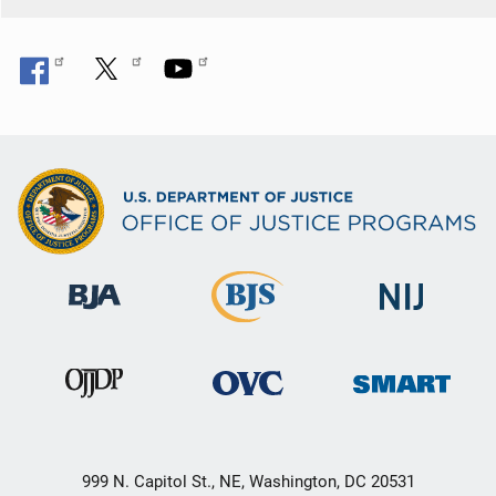
999 N. Capitol St., NE, Washington, DC 20531