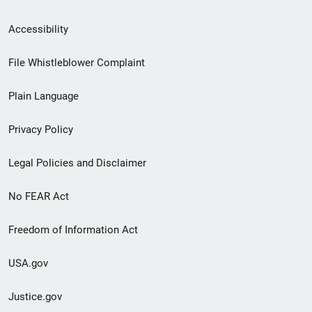
Secondary
Accessibility
Footer
File Whistleblower Complaint
link
Plain Language
menu
Privacy Policy
Legal Policies and Disclaimer
No FEAR Act
Freedom of Information Act
USA.gov
Justice.gov