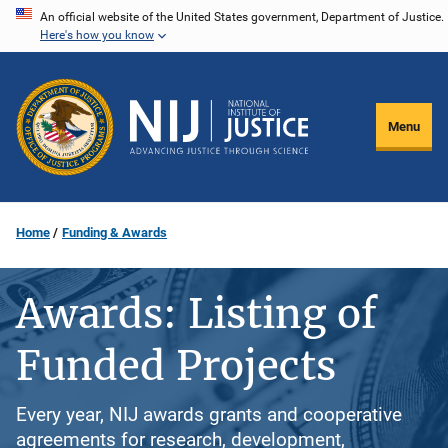
Skip
An official website of the United States government, Department of Justice.
Here's how you know
to
main
content
Menu
Home
Funding & Awards
Awards: Listing of
Funded Projects
Every year, NIJ awards grants and cooperative
agreements for research, development,