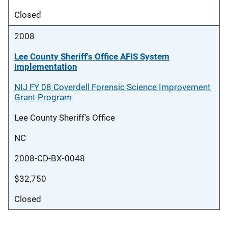
Closed
2008
Lee County Sheriff's Office AFIS System
Implementation
NIJ FY 08 Coverdell Forensic Science Improvement
Grant Program
Lee County Sheriff's Office
NC
2008-CD-BX-0048
$32,750
Closed