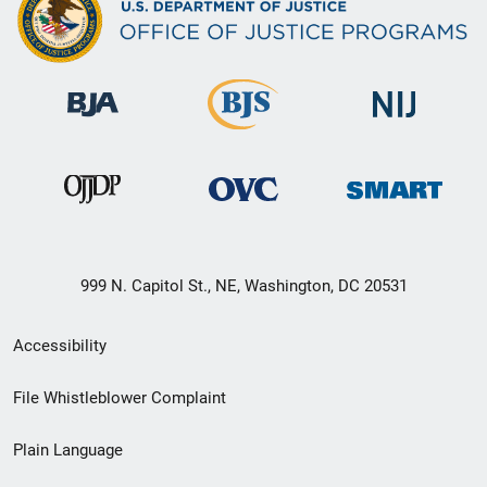
999 N. Capitol St., NE, Washington, DC 20531
Secondary
Accessibility
Footer
File Whistleblower Complaint
link
Plain Language
menu