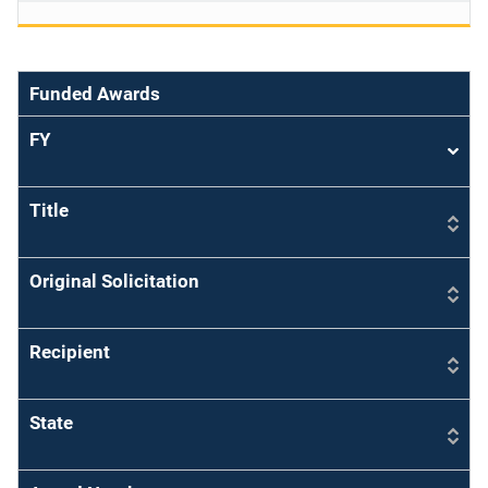
Funded Awards
FY
Sort
asce
Title
Original Solicitation
Recipient
State