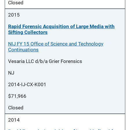
Closed
2015
Rapid Forensic Acquisition of Large Media with
Sifting Collectors
NIJ FY 15 Office of Science and Technology
Continuations
Vesaria LLC d/b/a Grier Forensics
NJ
2014-IJ-CX-K001
$71,966
Closed
2014