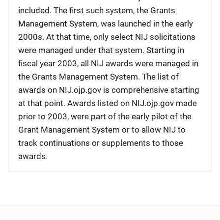
included. The first such system, the Grants
Management System, was launched in the early
2000s. At that time, only select NIJ solicitations
were managed under that system. Starting in
fiscal year 2003, all NIJ awards were managed in
the Grants Management System. The list of
awards on NIJ.ojp.gov is comprehensive starting
at that point. Awards listed on NIJ.ojp.gov made
prior to 2003, were part of the early pilot of the
Grant Management System or to allow NIJ to
track continuations or supplements to those
awards.