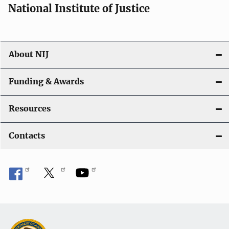
National Institute of Justice
About NIJ
Funding & Awards
Resources
Contacts