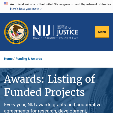
Skip
An official website of the United States government, Department of Justice.
Here's how you know
to
main
content
Menu
Home
Funding & Awards
Awards: Listing of
Funded Projects
Every year, NIJ awards grants and cooperative
agreements for research, development,