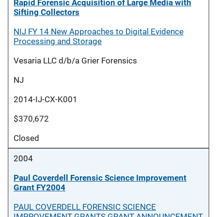
Rapid Forensic Acquisition of Large Media with
Sifting Collectors
NIJ FY 14 New Approaches to Digital Evidence
Processing and Storage
Vesaria LLC d/b/a Grier Forensics
NJ
2014-IJ-CX-K001
$370,672
Closed
2004
Paul Coverdell Forensic Science Improvement
Grant FY2004
PAUL COVERDELL FORENSIC SCIENCE
IMPROVEMENT GRANTS GRANT ANNOUNCEMENT