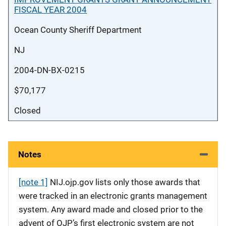
FISCAL YEAR 2004
Ocean County Sheriff Department
NJ
2004-DN-BX-0215
$70,177
Closed
Notes
[note 1]
NIJ.ojp.gov lists only those awards that
were tracked in an electronic grants management
system. Any award made and closed prior to the
advent of OJP’s first electronic system are not