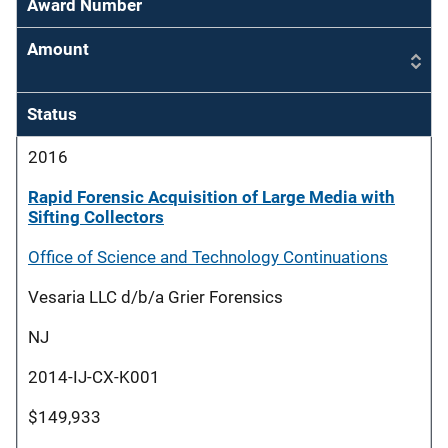
Award Number
Amount
Status
2016
Rapid Forensic Acquisition of Large Media with
Sifting Collectors
Office of Science and Technology Continuations
Vesaria LLC d/b/a Grier Forensics
NJ
2014-IJ-CX-K001
$149,933