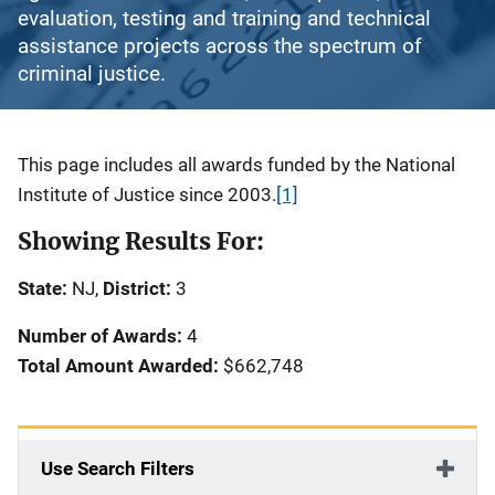
evaluation, testing and training and technical
assistance projects across the spectrum of
criminal justice.
Description
This page includes all awards funded by the National
Institute of Justice since 2003.
[1]
Showing Results For:
State:
NJ,
District:
3
Number of Awards:
4
Total Amount Awarded:
$662,748
Use Search Filters