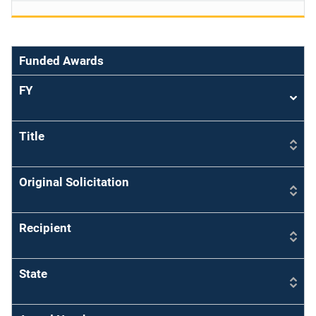
Funded Awards
FY
Sort
asce
Title
Original Solicitation
Recipient
State