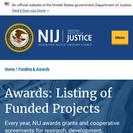
Skip
An official website of the United States government, Department of Justice.
Here's how you know
to
main
content
Menu
Home
Funding & Awards
Awards: Listing of
Funded Projects
Every year, NIJ awards grants and cooperative
agreements for research, development,