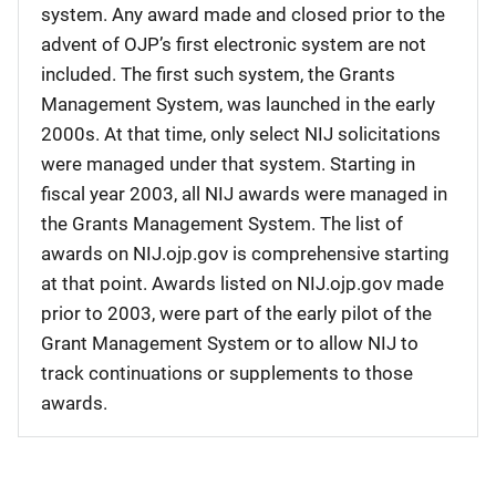
system. Any award made and closed prior to the
advent of OJP’s first electronic system are not
included. The first such system, the Grants
Management System, was launched in the early
2000s. At that time, only select NIJ solicitations
were managed under that system. Starting in
fiscal year 2003, all NIJ awards were managed in
the Grants Management System. The list of
awards on NIJ.ojp.gov is comprehensive starting
at that point. Awards listed on NIJ.ojp.gov made
prior to 2003, were part of the early pilot of the
Grant Management System or to allow NIJ to
track continuations or supplements to those
awards.