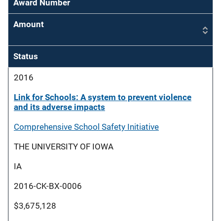
Award Number
Amount
Status
2016
Link for Schools: A system to prevent violence
and its adverse impacts
Comprehensive School Safety Initiative
THE UNIVERSITY OF IOWA
IA
2016-CK-BX-0006
$3,675,128