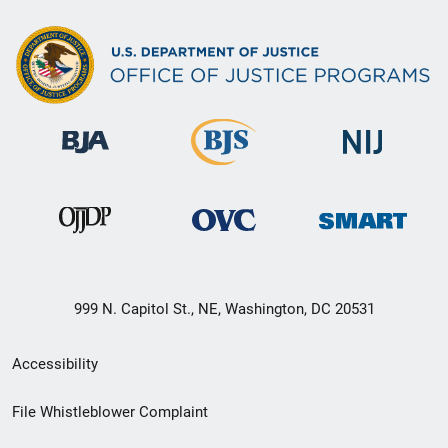
999 N. Capitol St., NE, Washington, DC 20531
Secondary
Accessibility
Footer
File Whistleblower Complaint
link