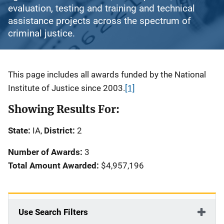
evaluation, testing and training and technical
assistance projects across the spectrum of
criminal justice.
Description
This page includes all awards funded by the National
Institute of Justice since 2003.
[1]
Showing Results For:
State:
IA,
District:
2
Number of Awards:
3
Total Amount Awarded:
$4,957,196
Use Search Filters