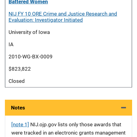
Battered Women
NIJ FY 10 ORE Crime and Justice Research and
Evaluation: Investigator Initiated
University of Iowa
IA
2010-WG-BX-0009
$823,822
Closed
Notes
[note 1]
NIJ.ojp.gov lists only those awards that
were tracked in an electronic grants management