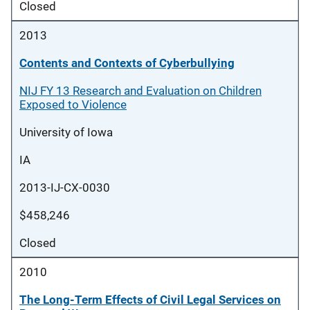
Closed
2013
Contents and Contexts of Cyberbullying
NIJ FY 13 Research and Evaluation on Children
Exposed to Violence
University of Iowa
IA
2013-IJ-CX-0030
$458,246
Closed
2010
The Long-Term Effects of Civil Legal Services on