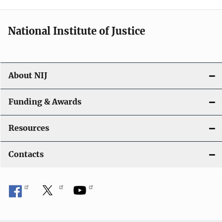
National Institute of Justice
About NIJ
Funding & Awards
Resources
Contacts