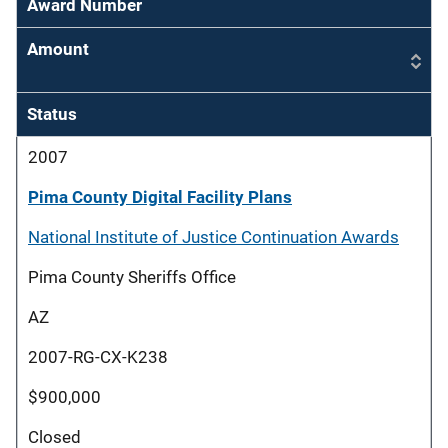
Award Number
Amount
Status
2007
Pima County Digital Facility Plans
National Institute of Justice Continuation Awards
Pima County Sheriffs Office
AZ
2007-RG-CX-K238
$900,000
Closed