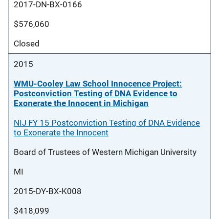
2017-DN-BX-0166
$576,060
Closed
2015
WMU-Cooley Law School Innocence Project:
Postconviction Testing of DNA Evidence to
Exonerate the Innocent in Michigan
NIJ FY 15 Postconviction Testing of DNA Evidence
to Exonerate the Innocent
Board of Trustees of Western Michigan University
MI
2015-DY-BX-K008
$418,099