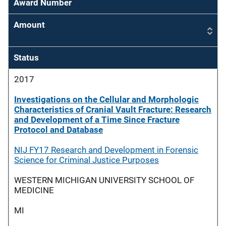
Award Number
Amount
Status
2017
Investigations on the Cellular and Morphologic
Characteristics of Cranial Vault Fracture: Research
and Development of a Time Since Fracture
Protocol and Database
NIJ FY17 Research and Development in Forensic
Science for Criminal Justice Purposes
WESTERN MICHIGAN UNIVERSITY SCHOOL OF
MEDICINE
MI