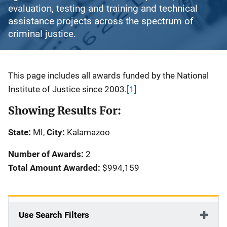
evaluation, testing and training and technical
assistance projects across the spectrum of
criminal justice.
Description
This page includes all awards funded by the National
Institute of Justice since 2003.
[1]
Showing Results For:
State:
MI,
City:
Kalamazoo
Number of Awards:
2
Total Amount Awarded:
$994,159
Use Search Filters