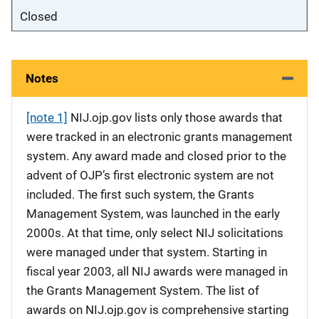
Closed
Notes
[note 1]
NIJ.ojp.gov lists only those awards that
were tracked in an electronic grants management
system. Any award made and closed prior to the
advent of OJP’s first electronic system are not
included. The first such system, the Grants
Management System, was launched in the early
2000s. At that time, only select NIJ solicitations
were managed under that system. Starting in
fiscal year 2003, all NIJ awards were managed in
the Grants Management System. The list of
awards on NIJ.ojp.gov is comprehensive starting