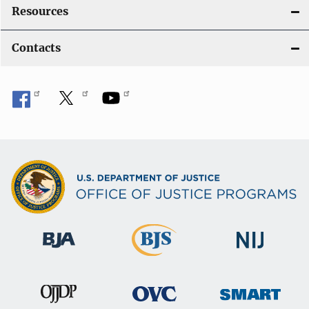
Resources
Contacts