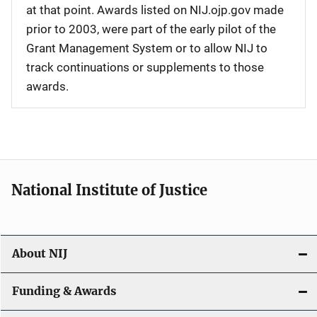
at that point. Awards listed on NIJ.ojp.gov made
prior to 2003, were part of the early pilot of the
Grant Management System or to allow NIJ to
track continuations or supplements to those
awards.
National Institute of Justice
About NIJ
Funding & Awards