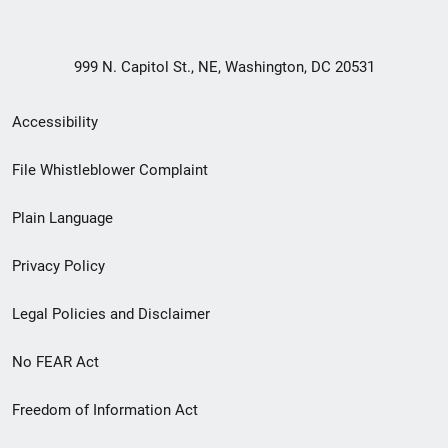
999 N. Capitol St., NE, Washington, DC 20531
Secondary
Accessibility
Footer
File Whistleblower Complaint
link
Plain Language
menu
Privacy Policy
Legal Policies and Disclaimer
No FEAR Act
Freedom of Information Act