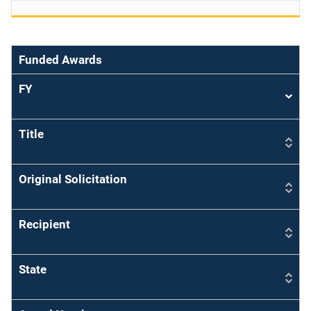
Funded Awards
FY
Sort
asce
Title
Original Solicitation
Recipient
State