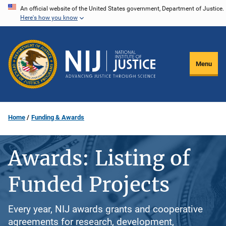
Skip
An official website of the United States government, Department of Justice.
Here's how you know
to
main
content
Menu
Home
Funding & Awards
Awards: Listing of
Funded Projects
Every year, NIJ awards grants and cooperative
agreements for research, development,