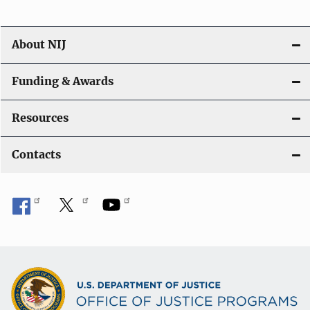
n
About NIJ
Funding & Awards
Resources
Contacts