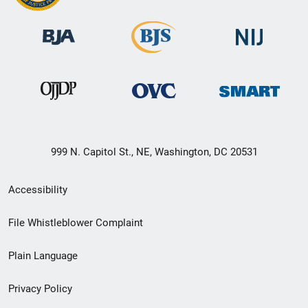
999 N. Capitol St., NE, Washington, DC 20531
Secondary
Accessibility
Footer
File Whistleblower Complaint
link
Plain Language
menu
Privacy Policy