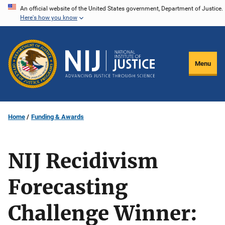
Skip
An official website of the United States government, Department of Justice.
Here's how you know
to
main
content
Menu
Home
Funding & Awards
NIJ Recidivism
Forecasting
Challenge Winner: