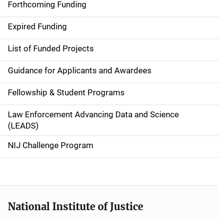
i
Forthcoming Funding
d
Expired Funding
e
List of Funded Projects
n
Guidance for Applicants and Awardees
a
Fellowship & Student Programs
v
Law Enforcement Advancing Data and Science
i
(LEADS)
g
NIJ Challenge Program
a
t
i
National Institute of Justice
o