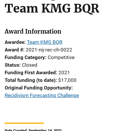
Team KMG BQR
Award Information
Awardee
Team KMG BQR
Award #
2021-nij-rec-ch-0022
Funding Category
Competitive
Status
Closed
Funding First Awarded
2021
Total funding (to date)
$17,000
Original Funding Opportunity
Recidivism Forecasting Challenge
Date Created: September 14, 2021