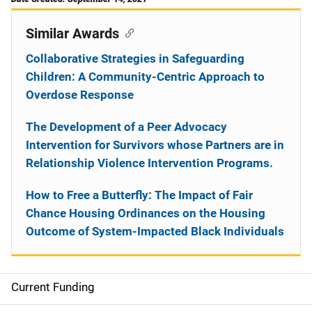
Similar Awards
Collaborative Strategies in Safeguarding
Children: A Community-Centric Approach to
Overdose Response
The Development of a Peer Advocacy
Intervention for Survivors whose Partners are in
Relationship Violence Intervention Programs.
How to Free a Butterfly: The Impact of Fair
Chance Housing Ordinances on the Housing
Outcome of System-Impacted Black Individuals
Current Funding
S