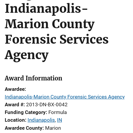
Indianapolis-
Marion County
Forensic Services
Agency
Award Information
Awardee
Indianapolis-Marion County Forensic Services Agency
Award #
2013-DN-BX-0042
Funding Category
Formula
Location
Indianapolis
,
IN
Awardee County
Marion