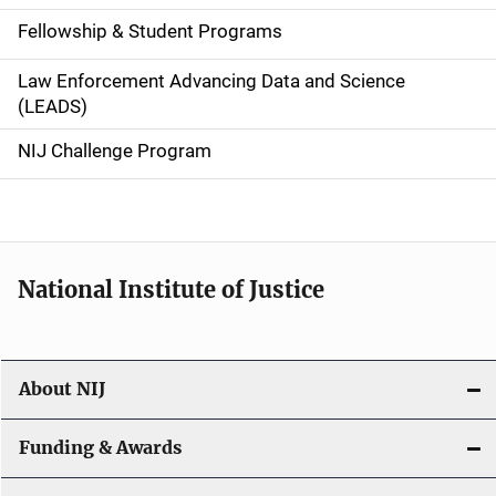
a
Fellowship & Student Programs
v
Law Enforcement Advancing Data and Science
i
(LEADS)
g
NIJ Challenge Program
a
t
i
National Institute of Justice
o
n
About NIJ
Funding & Awards