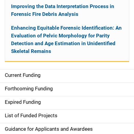
Improving the Data Interpretation Process in
Forensic Fire Debris Analysis
Enhancing Equitable Forensic Identification: An
Evaluation of Pelvic Morphology for Parity
Detection and Age Estimation in Unidentified
Skeletal Remains
Current Funding
S
i
Forthcoming Funding
d
Expired Funding
e
List of Funded Projects
n
Guidance for Applicants and Awardees