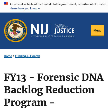
Skip
An official website of the United States government, Department of Justice.
Here's how you know
to
main
content
Menu
Home
Funding & Awards
FY13 - Forensic DNA
Backlog Reduction
Program -