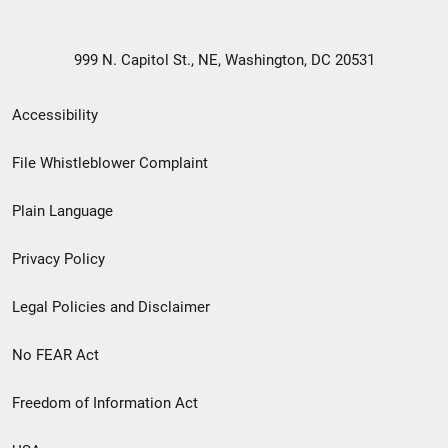
999 N. Capitol St., NE, Washington, DC 20531
Secondary
Accessibility
Footer
File Whistleblower Complaint
link
Plain Language
menu
Privacy Policy
Legal Policies and Disclaimer
No FEAR Act
Freedom of Information Act