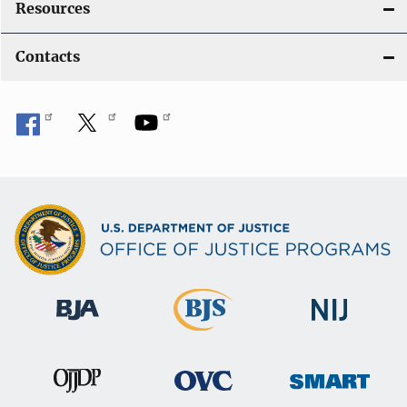
Resources
Contacts