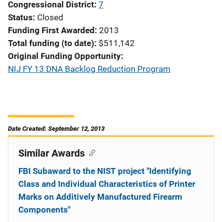
Congressional District
7
Status
Closed
Funding First Awarded
2013
Total funding (to date)
$511,142
Original Funding Opportunity
NIJ FY 13 DNA Backlog Reduction Program
Date Created: September 12, 2013
Similar Awards
FBI Subaward to the NIST project "Identifying
Class and Individual Characteristics of Printer
Marks on Additively Manufactured Firearm
Components"