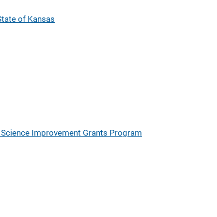
 State of Kansas
ic Science Improvement Grants Program