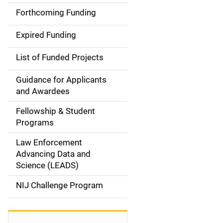
i
Forthcoming Funding
d
Expired Funding
e
List of Funded Projects
n
Guidance for Applicants
a
and Awardees
v
Fellowship & Student
Programs
i
Law Enforcement
g
Advancing Data and
a
Science (LEADS)
t
NIJ Challenge Program
i