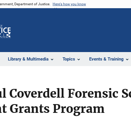
vernment, Department of Justice.
Here's how you know
Z
Share
Library & Multimedia
Topics
Events & Training
ul Coverdell Forensic S
t Grants Program