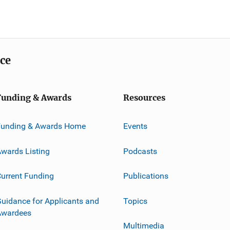
ice
Funding & Awards
Resources
Funding & Awards Home
Events
wards Listing
Podcasts
urrent Funding
Publications
uidance for Applicants and
Topics
Awardees
Multimedia