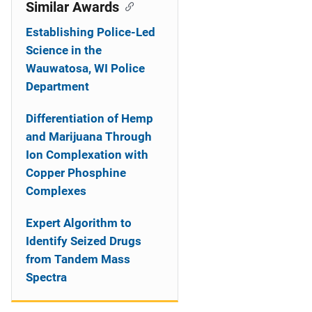
o
Similar Awards
n
Establishing Police-Led
Science in the
Wauwatosa, WI Police
Department
Differentiation of Hemp
and Marijuana Through
Ion Complexation with
Copper Phosphine
Complexes
Expert Algorithm to
Identify Seized Drugs
from Tandem Mass
Spectra