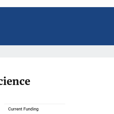
cience
Current Funding
S