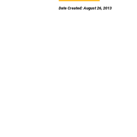
Date Created: August 26, 2013