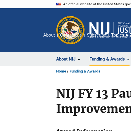
Skip
An official website of the United States go
to
main
content
About
Contact Us
Subscribe
Topics A-
About NIJ
Funding & Awards
Home
Funding & Awards
NIJ FY 13 Pa
Improvemen