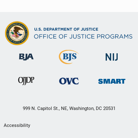
999 N. Capitol St., NE, Washington, DC 20531
Secondary
Accessibility
Footer