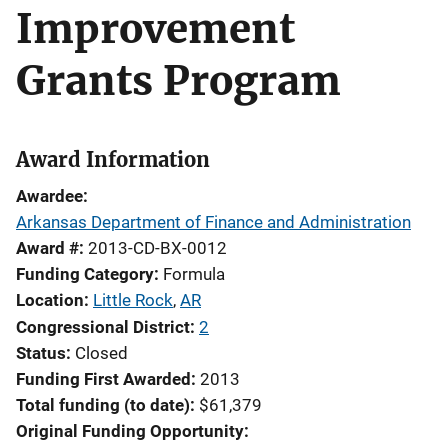
Improvement
Grants Program
Award Information
Awardee
Arkansas Department of Finance and Administration
Award #
2013-CD-BX-0012
Funding Category
Formula
Location
Little Rock
,
AR
Congressional District
2
Status
Closed
Funding First Awarded
2013
Total funding (to date)
$61,379
Original Funding Opportunity