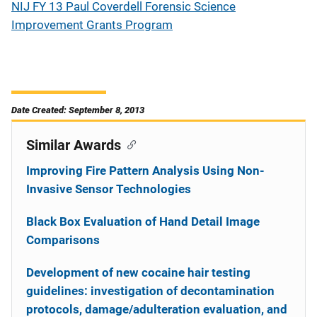
NIJ FY 13 Paul Coverdell Forensic Science
Improvement Grants Program
Date Created: September 8, 2013
Similar Awards
Improving Fire Pattern Analysis Using Non-
Invasive Sensor Technologies
Black Box Evaluation of Hand Detail Image
Comparisons
Development of new cocaine hair testing
guidelines: investigation of decontamination
protocols, damage/adulteration evaluation, and