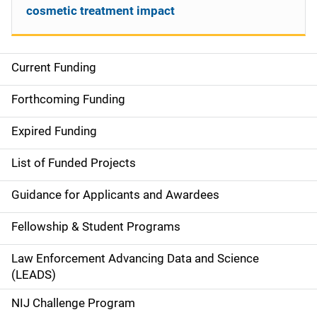
cosmetic treatment impact
Current Funding
S
i
Forthcoming Funding
d
Expired Funding
e
List of Funded Projects
n
Guidance for Applicants and Awardees
a
Fellowship & Student Programs
v
Law Enforcement Advancing Data and Science
i
(LEADS)
g
NIJ Challenge Program