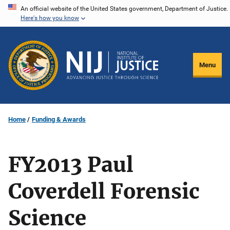
Skip
An official website of the United States government, Department of Justice.
Here's how you know
to
main
content
Menu
Home
Funding & Awards
FY2013 Paul
Coverdell Forensic
Science