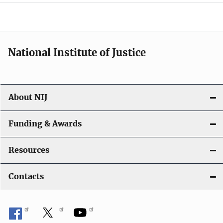
a
t
i
National Institute of Justice
o
n
About NIJ
Funding & Awards
Resources
Contacts