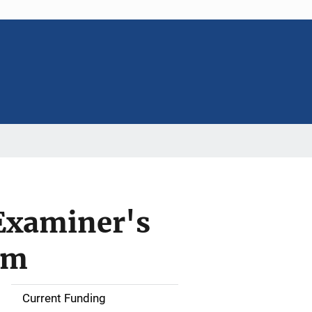
 Examiner's
em
Current Funding
S