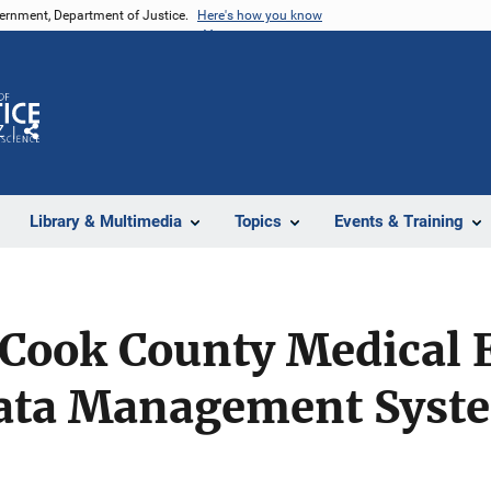
vernment, Department of Justice.
Here's how you know
Z
Share
Library & Multimedia
Topics
Events & Training
e Cook County Medical
Data Management Syst