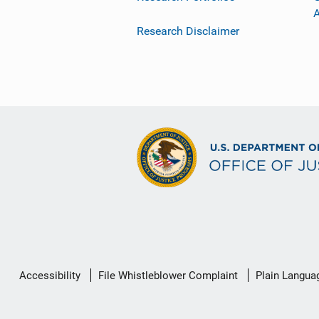
Research Disclaimer
Secondary
Accessibility
File Whistleblower Complaint
Plain Langua
Footer