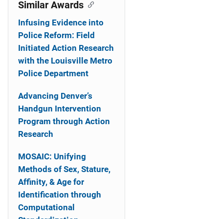
o
Similar Awards
n
Infusing Evidence into
Police Reform: Field
Initiated Action Research
with the Louisville Metro
Police Department
Advancing Denver’s
Handgun Intervention
Program through Action
Research
MOSAIC: Unifying
Methods of Sex, Stature,
Affinity, & Age for
Identification through
Computational