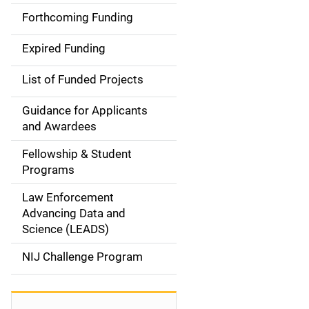
i
Forthcoming Funding
d
Expired Funding
e
List of Funded Projects
n
Guidance for Applicants
a
and Awardees
v
Fellowship & Student
Programs
i
Law Enforcement
g
Advancing Data and
a
Science (LEADS)
t
NIJ Challenge Program
i