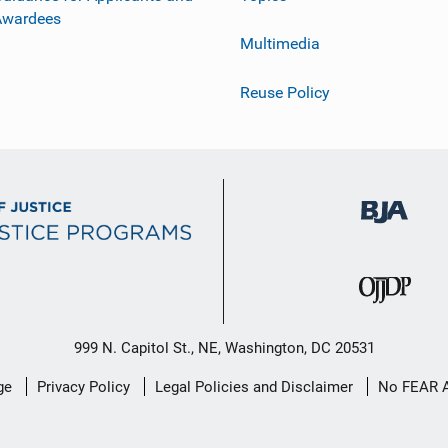
Awardees
Multimedia
Reuse Policy
999 N. Capitol St., NE, Washington, DC 20531
ge
Privacy Policy
Legal Policies and Disclaimer
No FEAR 