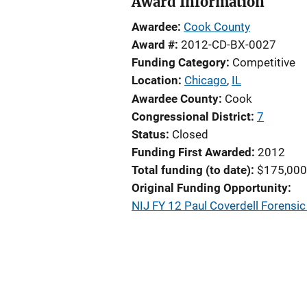
Award Information
Awardee
Cook County
Award #
2012-CD-BX-0027
Funding Category
Competitive
Location
Chicago
,
IL
Awardee County
Cook
Congressional District
7
Status
Closed
Funding First Awarded
2012
Total funding (to date)
$175,000
Original Funding Opportunity
NIJ FY 12 Paul Coverdell Forens