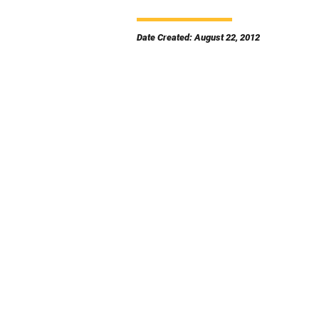
Date Created: August 22, 2012