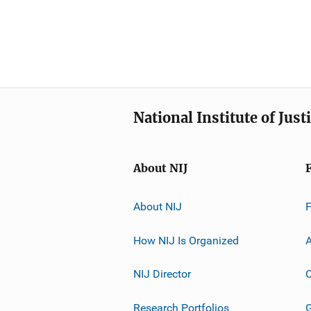
National Institute of Just
About NIJ
About NIJ
How NIJ Is Organized
A
NIJ Director
C
Research Portfolios
G