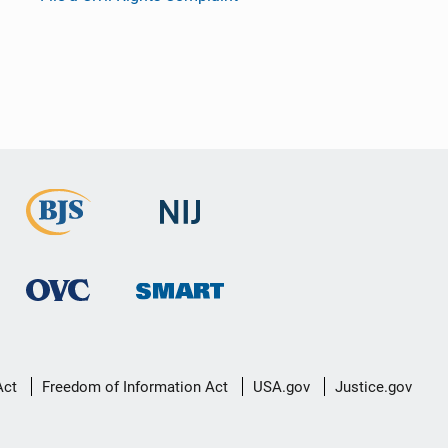
Act
Freedom of Information Act
USA.gov
Justice.gov