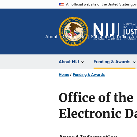
Skip
An official website of the United States go
to
main
content
About
Contact Us
Subscribe
Topics A-
About NIJ
Funding & Awards
Home
Funding & Awards
Office of th
Electronic 