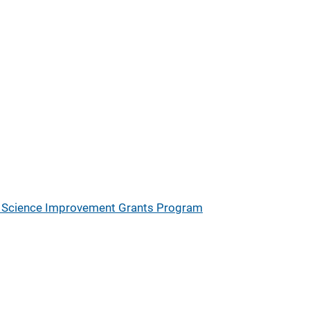
ic Science Improvement Grants Program