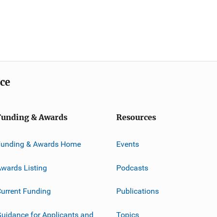
ice
Funding & Awards
Resources
Funding & Awards Home
Events
wards Listing
Podcasts
urrent Funding
Publications
uidance for Applicants and
Topics