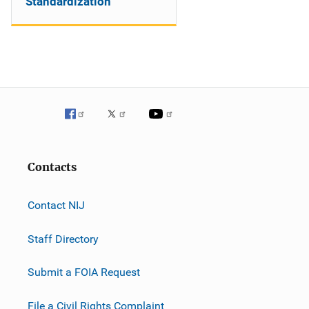
Standardization
Contacts
Contact NIJ
Staff Directory
Submit a FOIA Request
File a Civil Rights Complaint