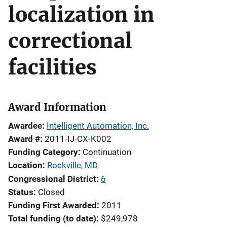
localization in
correctional
facilities
Award Information
Awardee
Intelligent Automation, Inc.
Award #
2011-IJ-CX-K002
Funding Category
Continuation
Location
Rockville
,
MD
Congressional District
6
Status
Closed
Funding First Awarded
2011
Total funding (to date)
$249,978