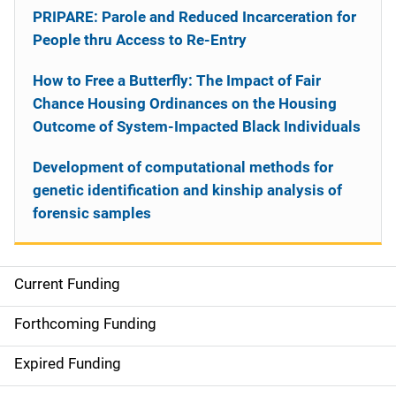
PRIPARE: Parole and Reduced Incarceration for
People thru Access to Re-Entry
How to Free a Butterfly: The Impact of Fair
Chance Housing Ordinances on the Housing
Outcome of System-Impacted Black Individuals
Development of computational methods for
genetic identification and kinship analysis of
forensic samples
Current Funding
S
i
Forthcoming Funding
d
Expired Funding
e