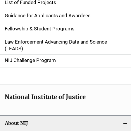
List of Funded Projects
n
Guidance for Applicants and Awardees
a
Fellowship & Student Programs
v
Law Enforcement Advancing Data and Science
i
(LEADS)
g
NIJ Challenge Program
a
t
i
National Institute of Justice
o
n
About NIJ