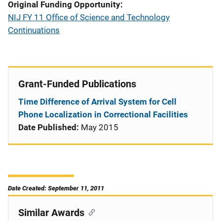
Original Funding Opportunity
NIJ FY 11 Office of Science and Technology
Continuations
Grant-Funded Publications
Time Difference of Arrival System for Cell
Phone Localization in Correctional Facilities
Date Published:
May 2015
Date Created: September 11, 2011
Similar Awards