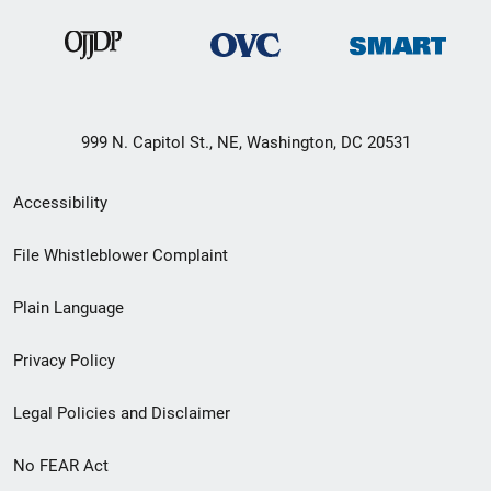
999 N. Capitol St., NE, Washington, DC 20531
Secondary
Accessibility
Footer
File Whistleblower Complaint
link
Plain Language
menu
Privacy Policy
Legal Policies and Disclaimer
No FEAR Act