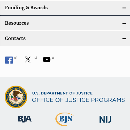
Funding & Awards
Resources
Contacts