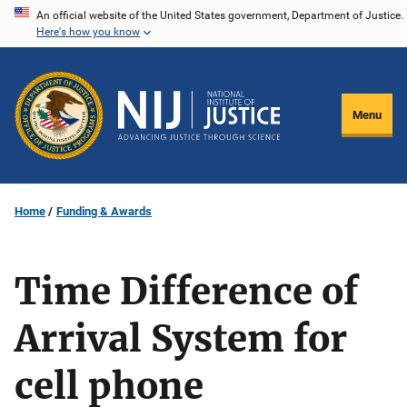
Skip
An official website of the United States government, Department of Justice.
Here's how you know
to
main
content
Menu
Home
Funding & Awards
Time Difference of
Arrival System for
cell phone