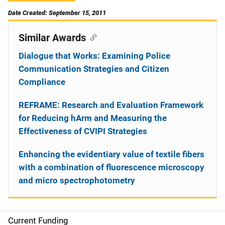
Date Created: September 15, 2011
Similar Awards
Dialogue that Works: Examining Police
Communication Strategies and Citizen
Compliance
REFRAME: Research and Evaluation Framework
for Reducing hArm and Measuring the
Effectiveness of CVIPI Strategies
Enhancing the evidentiary value of textile fibers
with a combination of fluorescence microscopy
and micro spectrophotometry
Current Funding