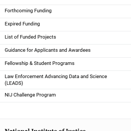
S
i
Forthcoming Funding
d
Expired Funding
e
List of Funded Projects
n
Guidance for Applicants and Awardees
a
Fellowship & Student Programs
v
Law Enforcement Advancing Data and Science
i
(LEADS)
g
NIJ Challenge Program
a
t
i