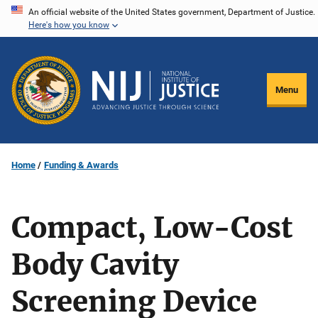
Skip
An official website of the United States government, Department of Justice.
Here's how you know
to
main
content
Menu
Home
Funding & Awards
Compact, Low-Cost
Body Cavity
Screening Device