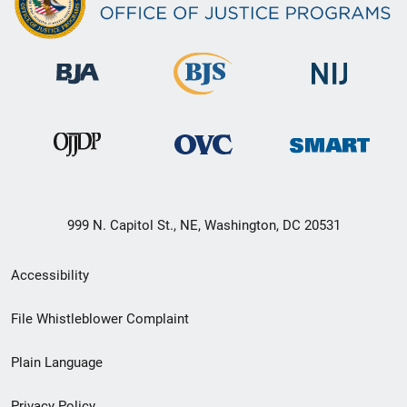
999 N. Capitol St., NE, Washington, DC 20531
Secondary
Accessibility
Footer
File Whistleblower Complaint
link
Plain Language
menu
Privacy Policy