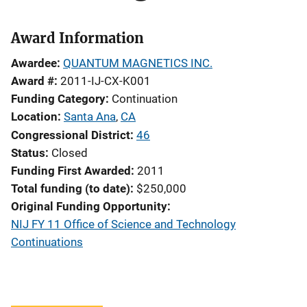
Award Information
Awardee
QUANTUM MAGNETICS INC.
Award #
2011-IJ-CX-K001
Funding Category
Continuation
Location
Santa Ana
,
CA
Congressional District
46
Status
Closed
Funding First Awarded
2011
Total funding (to date)
$250,000
Original Funding Opportunity
NIJ FY 11 Office of Science and Technology
Continuations