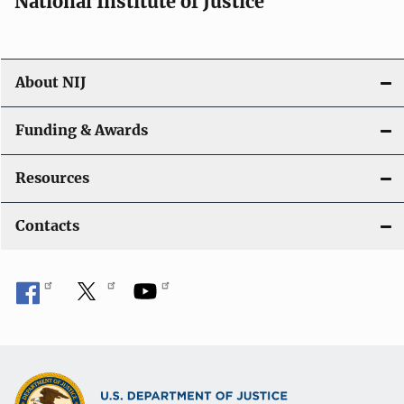
National Institute of Justice
o
n
About NIJ
Funding & Awards
Resources
Contacts