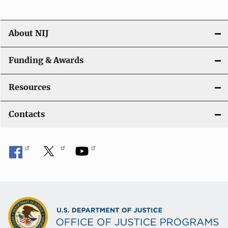
n
About NIJ
Funding & Awards
Resources
Contacts