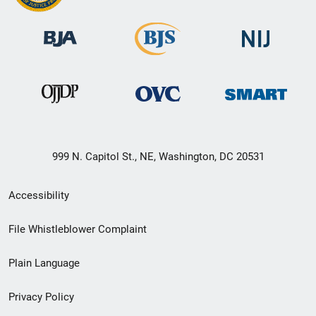
999 N. Capitol St., NE, Washington, DC 20531
Secondary
Accessibility
Footer
File Whistleblower Complaint
link
Plain Language
menu
Privacy Policy