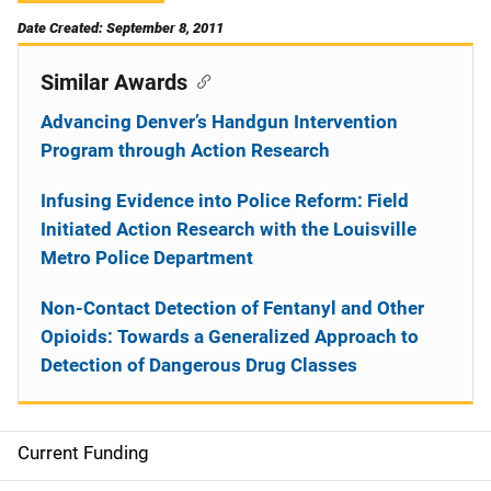
Date Created: September 8, 2011
Similar Awards
Advancing Denver’s Handgun Intervention
Program through Action Research
Infusing Evidence into Police Reform: Field
Initiated Action Research with the Louisville
Metro Police Department
Non-Contact Detection of Fentanyl and Other
Opioids: Towards a Generalized Approach to
Detection of Dangerous Drug Classes
Current Funding
S