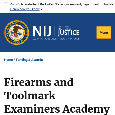
Skip
An official website of the United States government, Department of Justice.
Here's how you know
to
main
content
Menu
Home
Funding & Awards
Firearms and
Toolmark
Examiners Academy