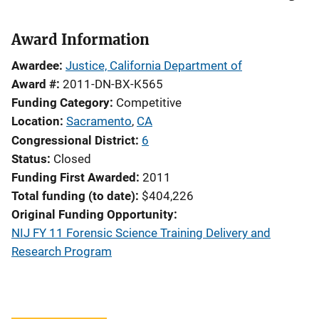
Award Information
Awardee
Justice, California Department of
Award #
2011-DN-BX-K565
Funding Category
Competitive
Location
Sacramento
,
CA
Congressional District
6
Status
Closed
Funding First Awarded
2011
Total funding (to date)
$404,226
Original Funding Opportunity
NIJ FY 11 Forensic Science Training Delivery and
Research Program