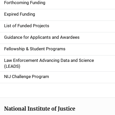
i
Forthcoming Funding
d
Expired Funding
e
List of Funded Projects
n
Guidance for Applicants and Awardees
a
Fellowship & Student Programs
v
Law Enforcement Advancing Data and Science
i
(LEADS)
g
NIJ Challenge Program
a
t
i
National Institute of Justice
o