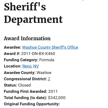
Sheriff's
Department
Award Information
Awardee
Washoe County Sheriff's Office
Award #
2011-DN-BX-K460
Funding Category
Formula
Location
Reno
,
NV
Awardee County
Washoe
Congressional District
2
Status
Closed
Funding First Awarded
2011
Total funding (to date)
$342,000
Original Funding Opportunity