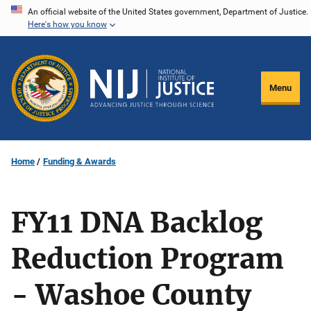
Skip
An official website of the United States government, Department of Justice.
Here's how you know
to
main
content
Menu
Home
Funding & Awards
FY11 DNA Backlog
Reduction Program
- Washoe County