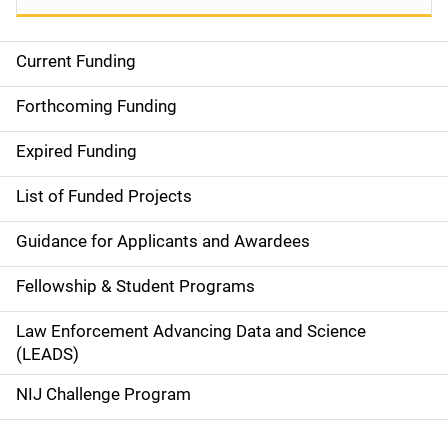
Current Funding
S
i
Forthcoming Funding
d
Expired Funding
e
List of Funded Projects
n
Guidance for Applicants and Awardees
a
Fellowship & Student Programs
v
Law Enforcement Advancing Data and Science
i
(LEADS)
g
NIJ Challenge Program
a