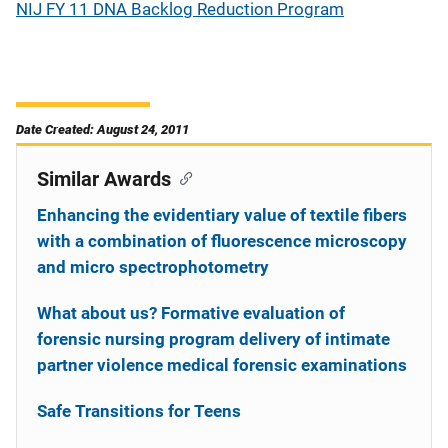
NIJ FY 11 DNA Backlog Reduction Program
Date Created: August 24, 2011
Similar Awards
Enhancing the evidentiary value of textile fibers
with a combination of fluorescence microscopy
and micro spectrophotometry
What about us? Formative evaluation of
forensic nursing program delivery of intimate
partner violence medical forensic examinations
Safe Transitions for Teens