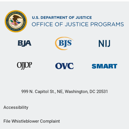
999 N. Capitol St., NE, Washington, DC 20531
Secondary
Accessibility
Footer
File Whistleblower Complaint
link