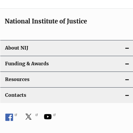
t
i
National Institute of Justice
o
n
About NIJ
Funding & Awards
Resources
Contacts