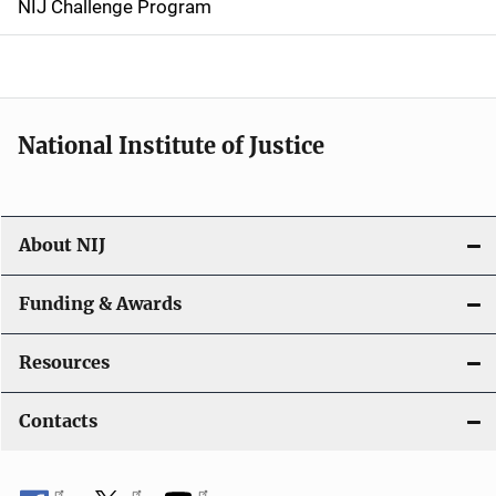
NIJ Challenge Program
a
t
i
National Institute of Justice
o
n
About NIJ
Funding & Awards
Resources
Contacts