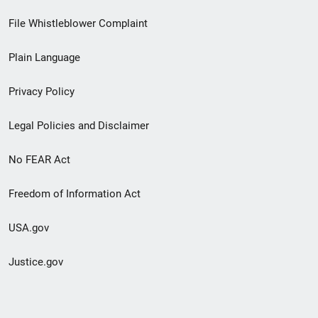
Footer
File Whistleblower Complaint
link
Plain Language
menu
Privacy Policy
Legal Policies and Disclaimer
No FEAR Act
Freedom of Information Act
USA.gov
Justice.gov