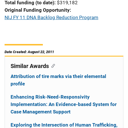
Total funding (to date)
$319,182
Original Funding Opportunity
NIJ FY 11 DNA Backlog Reduction Program
Date Created: August 22, 2011
Similar Awards
Attribution of tire marks via their elemental
profile
Enhancing Risk-Need-Responsivity
Implementation: An Evidence-based System for
Case Management Support
Exploring the Intersection of Human Trafficking,