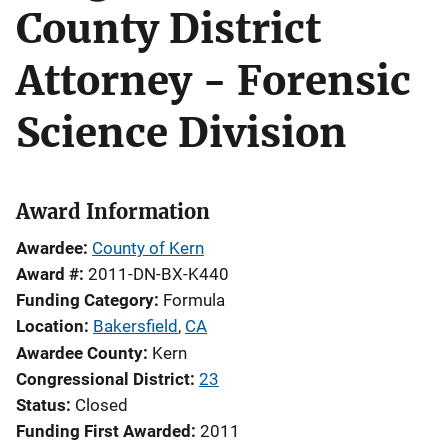
County District
Attorney - Forensic
Science Division
Award Information
Awardee
County of Kern
Award #
2011-DN-BX-K440
Funding Category
Formula
Location
Bakersfield
,
CA
Awardee County
Kern
Congressional District
23
Status
Closed
Funding First Awarded
2011