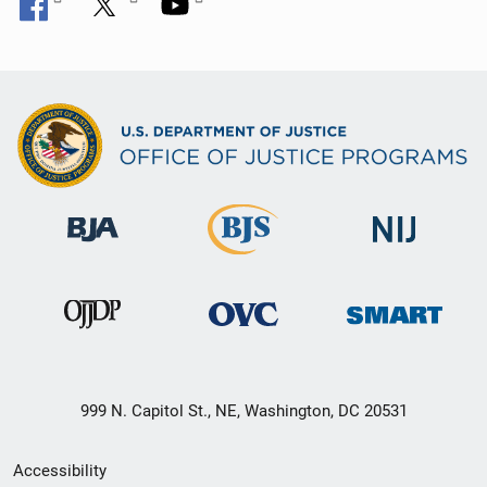
999 N. Capitol St., NE, Washington, DC 20531
Secondary
Accessibility