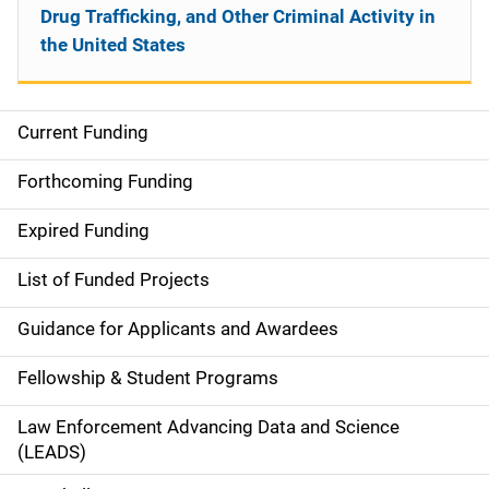
Drug Trafficking, and Other Criminal Activity in
the United States
Current Funding
S
i
Forthcoming Funding
d
Expired Funding
e
List of Funded Projects
n
Guidance for Applicants and Awardees
a
Fellowship & Student Programs
v
Law Enforcement Advancing Data and Science
i
(LEADS)
g