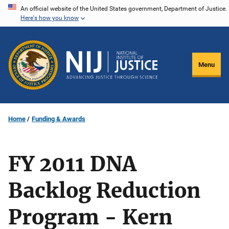
Skip
An official website of the United States government, Department of Justice.
Here's how you know
to
main
content
Menu
Home
Funding & Awards
FY 2011 DNA
Backlog Reduction
Program - Kern