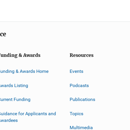
ice
Funding & Awards
Resources
Funding & Awards Home
Events
wards Listing
Podcasts
urrent Funding
Publications
uidance for Applicants and
Topics
Awardees
Multimedia