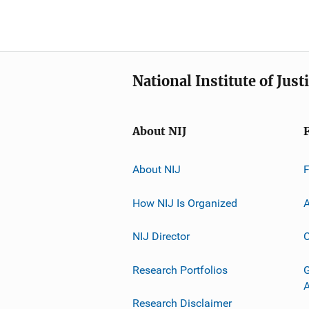
National Institute of Just
About NIJ
About NIJ
How NIJ Is Organized
A
NIJ Director
C
Research Portfolios
G
Research Disclaimer