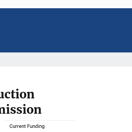
uction
mission
Current Funding
S