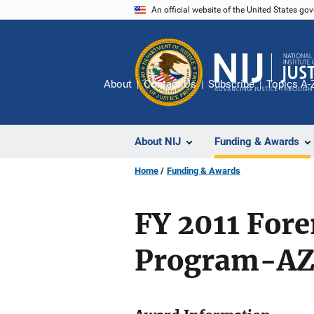
Skip
An official website of the United States go
to
main
content
About
Contact Us
Subscribe
Topics A-
About NIJ
Funding & Awards
Home
Funding & Awards
FY 2011 For
Program-AZ 