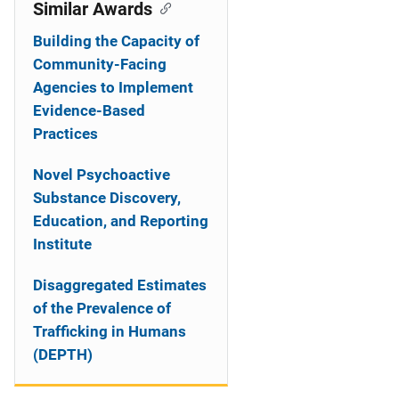
o
Similar Awards
n
Building the Capacity of
Community-Facing
Agencies to Implement
Evidence-Based
Practices
Novel Psychoactive
Substance Discovery,
Education, and Reporting
Institute
Disaggregated Estimates
of the Prevalence of
Trafficking in Humans
(DEPTH)