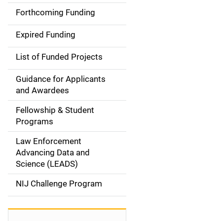
i
Forthcoming Funding
d
Expired Funding
e
List of Funded Projects
n
Guidance for Applicants
a
and Awardees
v
Fellowship & Student
Programs
i
Law Enforcement
g
Advancing Data and
a
Science (LEADS)
t
NIJ Challenge Program
i