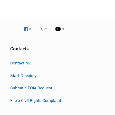
Contacts
Contact NIJ
Staff Directory
Submit a FOIA Request
File a Civil Rights Complaint