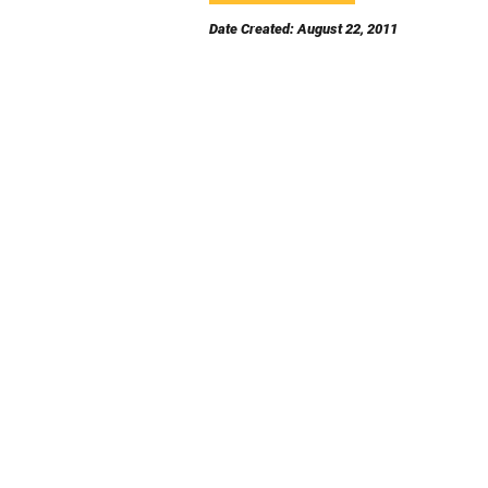
Date Created: August 22, 2011