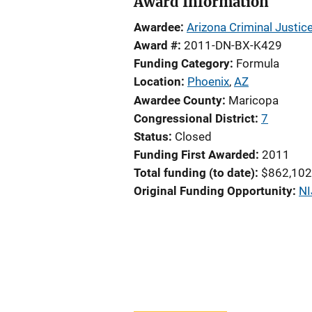
Award Information
Awardee
Arizona Criminal Justi
Award #
2011-DN-BX-K429
Funding Category
Formula
Location
Phoenix
,
AZ
Awardee County
Maricopa
Congressional District
7
Status
Closed
Funding First Awarded
2011
Total funding (to date)
$862,102
Original Funding Opportunity
NI