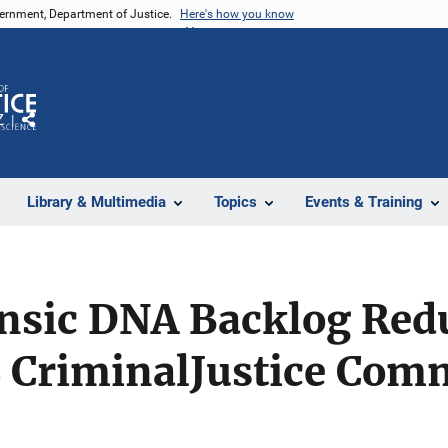
vernment, Department of Justice.
Here's how you know
Z
Share
Library & Multimedia
Topics
Events & Training
ensic DNA Backlog Red
CriminalJustice Com