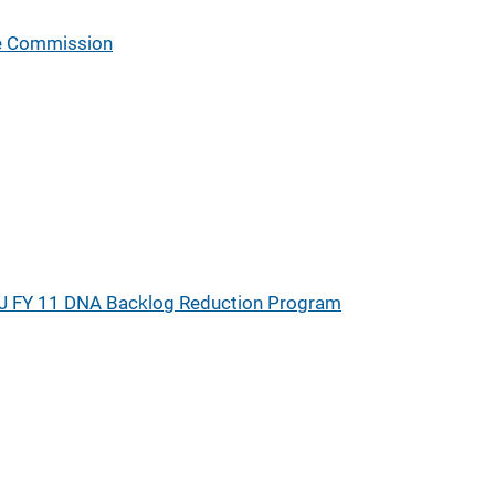
ce Commission
J FY 11 DNA Backlog Reduction Program