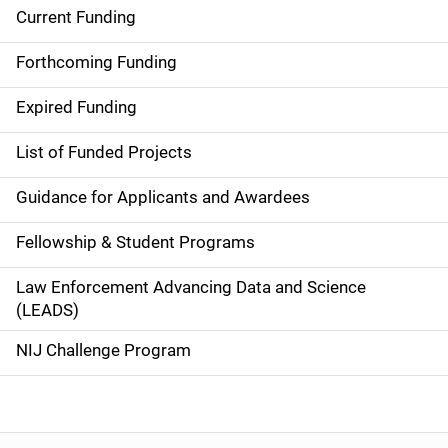
Current Funding
S
i
Forthcoming Funding
d
Expired Funding
e
List of Funded Projects
n
Guidance for Applicants and Awardees
a
Fellowship & Student Programs
v
Law Enforcement Advancing Data and Science
i
(LEADS)
g
NIJ Challenge Program
a
t