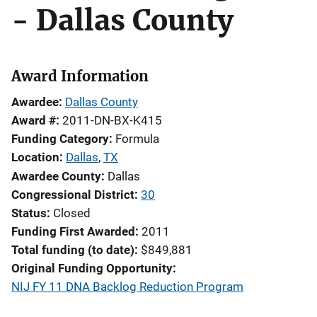
- Dallas County
Award Information
Awardee
Dallas County
Award #
2011-DN-BX-K415
Funding Category
Formula
Location
Dallas
,
TX
Awardee County
Dallas
Congressional District
30
Status
Closed
Funding First Awarded
2011
Total funding (to date)
$849,881
Original Funding Opportunity
NIJ FY 11 DNA Backlog Reduction Program