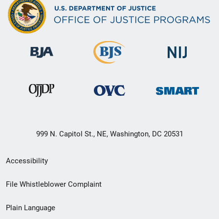
999 N. Capitol St., NE, Washington, DC 20531
Secondary
Accessibility
Footer
File Whistleblower Complaint
link
Plain Language
menu