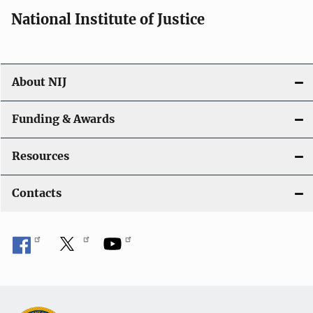
i
National Institute of Justice
o
n
About NIJ
Funding & Awards
Resources
Contacts