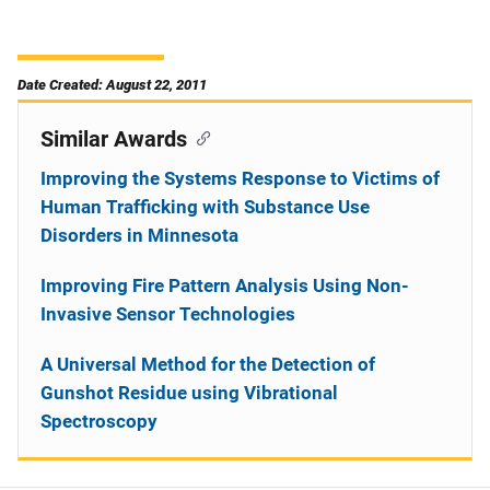
Date Created: August 22, 2011
Similar Awards
Improving the Systems Response to Victims of
Human Trafficking with Substance Use
Disorders in Minnesota
Improving Fire Pattern Analysis Using Non-
Invasive Sensor Technologies
A Universal Method for the Detection of
Gunshot Residue using Vibrational
Spectroscopy