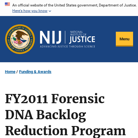
Skip
An official website of the United States government, Department of Justice.
Here's how you know
to
main
content
Menu
Home
Funding & Awards
FY2011 Forensic
DNA Backlog
Reduction Program