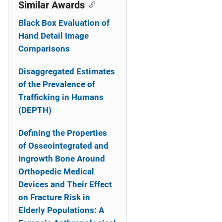
o
Similar Awards
n
Black Box Evaluation of
Hand Detail Image
Comparisons
Disaggregated Estimates
of the Prevalence of
Trafficking in Humans
(DEPTH)
Defining the Properties
of Osseointegrated and
Ingrowth Bone Around
Orthopedic Medical
Devices and Their Effect
on Fracture Risk in
Elderly Populations: A