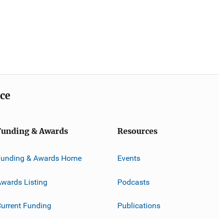
ice
Funding & Awards
Resources
Funding & Awards Home
Events
wards Listing
Podcasts
urrent Funding
Publications