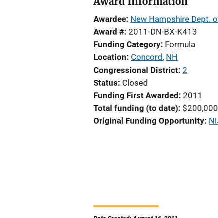
Award Information
Awardee
New Hampshire Dept. of
Award #
2011-DN-BX-K413
Funding Category
Formula
Location
Concord
,
NH
Congressional District
2
Status
Closed
Funding First Awarded
2011
Total funding (to date)
$200,000
Original Funding Opportunity
NI