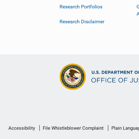
Research Portfolios
G
Research Disclaimer
Secondary
Accessibility
File Whistleblower Complaint
Plain Langua
Footer