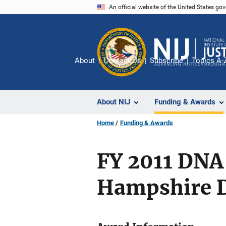
Skip
An official website of the United States go
to
main
content
About
Contact Us
Subscribe
Topics A-
About NIJ
Funding & Awards
Home
Funding & Awards
FY 2011 DNA
Hampshire D