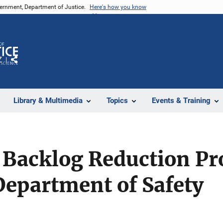
vernment, Department of Justice.
Here's how you know
Z
Share
Library & Multimedia
Topics
Events & Training
 Backlog Reduction P
epartment of Safety