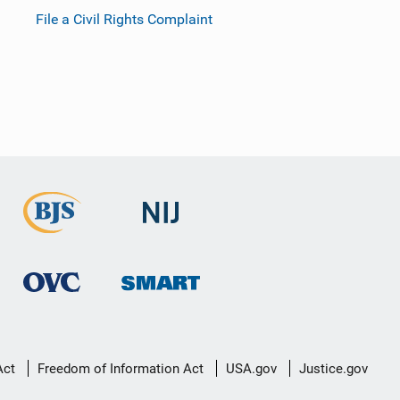
File a Civil Rights Complaint
Act
Freedom of Information Act
USA.gov
Justice.gov