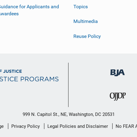
uidance for Applicants and
Topics
Awardees
Multimedia
Reuse Policy
999 N. Capitol St., NE, Washington, DC 20531
ge
Privacy Policy
Legal Policies and Disclaimer
No FEAR 