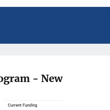
rogram - New
Current Funding
S