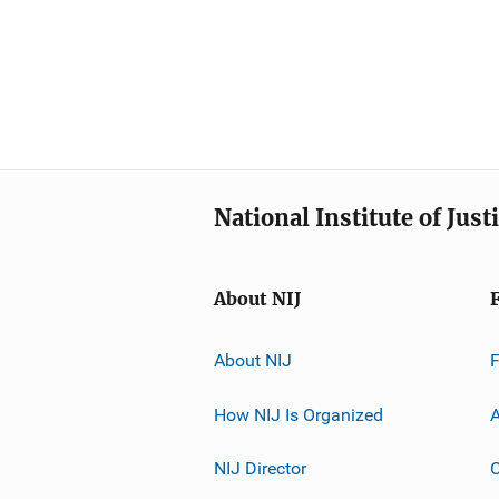
National Institute of Just
About NIJ
About NIJ
How NIJ Is Organized
A
NIJ Director
C