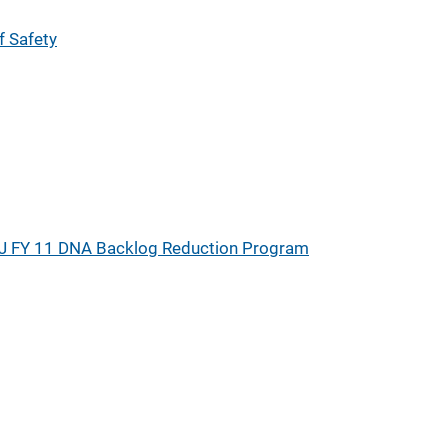
 Safety
J FY 11 DNA Backlog Reduction Program