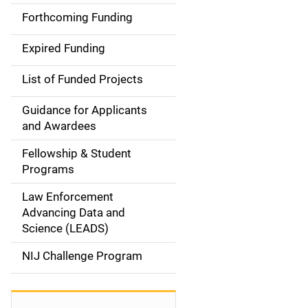
i
Forthcoming Funding
d
Expired Funding
e
List of Funded Projects
n
Guidance for Applicants
a
and Awardees
v
Fellowship & Student
Programs
i
Law Enforcement
g
Advancing Data and
a
Science (LEADS)
t
NIJ Challenge Program
i