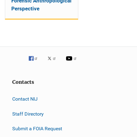
Forensic Anthropological
Perspective
Contacts
Contact NIJ
Staff Directory
Submit a FOIA Request