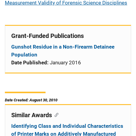
Measurement Validity of Forensic Science Disciplines
Grant-Funded Publications
Gunshot Residue in a Non-Firearm Detainee
Population
Date Published:
January 2016
Date Created: August 30, 2010
Similar Awards
Identifying Class and Individual Characteristics
of Printer Marks on Additively Manufactured