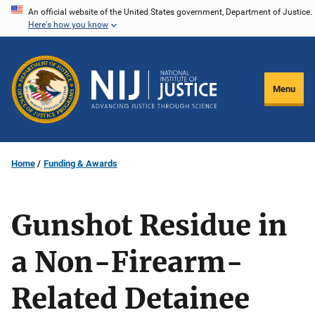
Skip
An official website of the United States government, Department of Justice.
Here's how you know
to
main
content
Menu
Home
Funding & Awards
Gunshot Residue in
a Non-Firearm-
Related Detainee