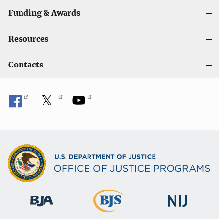
Funding & Awards
Resources
Contacts