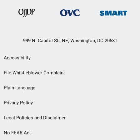
999 N. Capitol St., NE, Washington, DC 20531
Secondary
Accessibility
Footer
File Whistleblower Complaint
link
Plain Language
menu
Privacy Policy
Legal Policies and Disclaimer
No FEAR Act