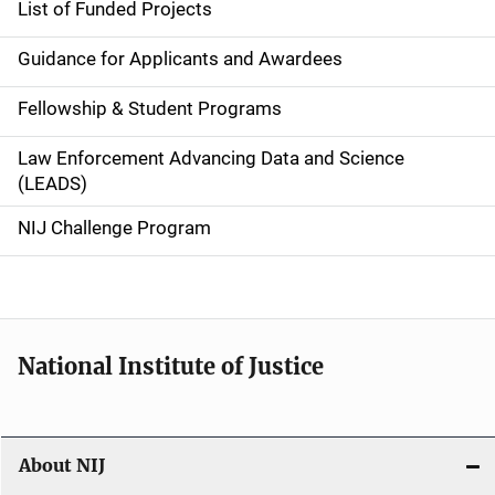
List of Funded Projects
n
Guidance for Applicants and Awardees
a
Fellowship & Student Programs
v
Law Enforcement Advancing Data and Science
i
(LEADS)
g
NIJ Challenge Program
a
t
i
National Institute of Justice
o
n
About NIJ