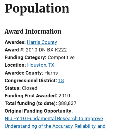
Population
Award Information
Awardee
Harris County
Award #
2010-DN-BX-K222
Funding Category
Competitive
Location
Houston
,
TX
Awardee County
Harris
Congressional District
18
Status
Closed
Funding First Awarded
2010
Total funding (to date)
$88,837
Original Funding Opportunity
NIJ FY 10 Fundamental Research to Improve
Understanding of the Accuracy, Reliability, and