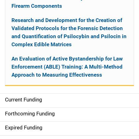
Firearm Components
Research and Development for the Creation of
Validated Protocols for the Forensic Detection
and Quantification of Psilocybin and Psilocin in
Complex Edible Matrices
An Evaluation of Active Bystandership for Law
Enforcement (ABLE) Training: A Multi-Method
Approach to Measuring Effectiveness
Current Funding
S
i
Forthcoming Funding
d
Expired Funding
e