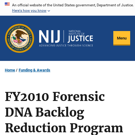
Skip
An official website of the United States government, Department of Justice.
Here's how you know
to
main
content
Menu
Home
Funding & Awards
FY2010 Forensic
DNA Backlog
Reduction Program