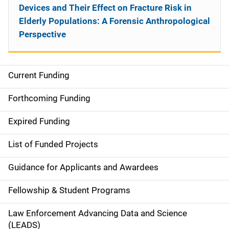
Devices and Their Effect on Fracture Risk in
Elderly Populations: A Forensic Anthropological
Perspective
Current Funding
S
i
Forthcoming Funding
d
Expired Funding
e
List of Funded Projects
n
Guidance for Applicants and Awardees
a
Fellowship & Student Programs
v
Law Enforcement Advancing Data and Science
i
(LEADS)