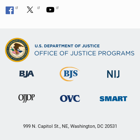
999 N. Capitol St., NE, Washington, DC 20531