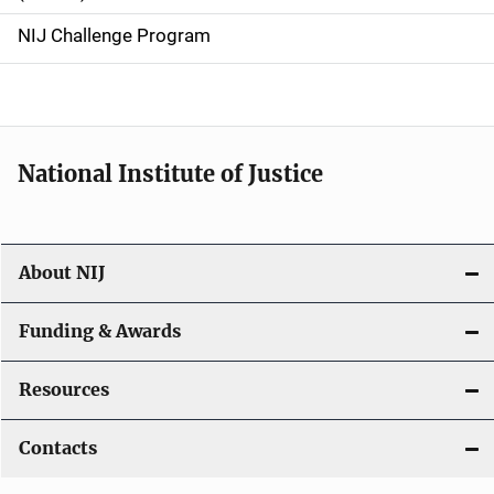
g
NIJ Challenge Program
a
t
i
National Institute of Justice
o
n
About NIJ
Funding & Awards
Resources
Contacts