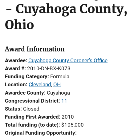
- Cuyahoga County,
Ohio
Award Information
Awardee
Cuyahoga County Coroner's Office
Award #
2010-DN-BX-K073
Funding Category
Formula
Location
Cleveland
,
OH
Awardee County
Cuyahoga
Congressional District
11
Status
Closed
Funding First Awarded
2010
Total funding (to date)
$105,000
Original Funding Opportunity