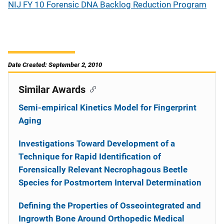
NIJ FY 10 Forensic DNA Backlog Reduction Program
Date Created: September 2, 2010
Similar Awards
Semi-empirical Kinetics Model for Fingerprint
Aging
Investigations Toward Development of a
Technique for Rapid Identification of
Forensically Relevant Necrophagous Beetle
Species for Postmortem Interval Determination
Defining the Properties of Osseointegrated and
Ingrowth Bone Around Orthopedic Medical