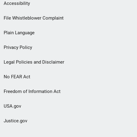
Secondary
Accessibility
Footer
File Whistleblower Complaint
link
Plain Language
menu
Privacy Policy
Legal Policies and Disclaimer
No FEAR Act
Freedom of Information Act
USA.gov
Justice.gov