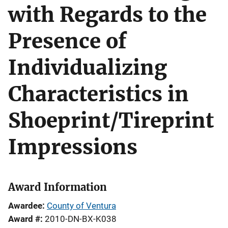
with Regards to the
Presence of
Individualizing
Characteristics in
Shoeprint/Tireprint
Impressions
Award Information
Awardee
County of Ventura
Award #
2010-DN-BX-K038