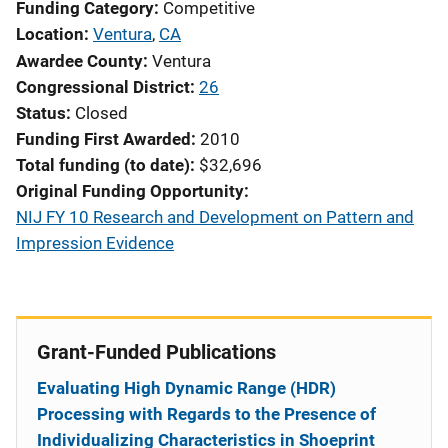
Funding Category
Competitive
Location
Ventura
,
CA
Awardee County
Ventura
Congressional District
26
Status
Closed
Funding First Awarded
2010
Total funding (to date)
$32,696
Original Funding Opportunity
NIJ FY 10 Research and Development on Pattern and
Impression Evidence
Grant-Funded Publications
Evaluating High Dynamic Range (HDR)
Processing with Regards to the Presence of
Individualizing Characteristics in Shoeprint