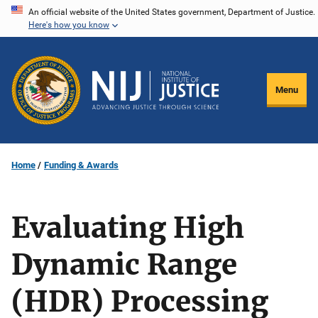
Skip
An official website of the United States government, Department of Justice.
Here's how you know
to
main
content
Menu
Home
Funding & Awards
Evaluating High
Dynamic Range
(HDR) Processing