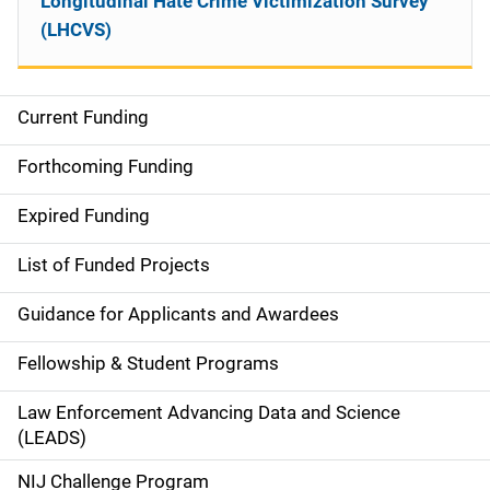
Longitudinal Hate Crime Victimization Survey
(LHCVS)
Current Funding
S
i
Forthcoming Funding
d
Expired Funding
e
List of Funded Projects
n
Guidance for Applicants and Awardees
a
Fellowship & Student Programs
v
Law Enforcement Advancing Data and Science
i
(LEADS)
g
NIJ Challenge Program