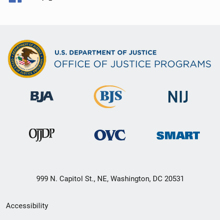
999 N. Capitol St., NE, Washington, DC 20531
Secondary
Accessibility