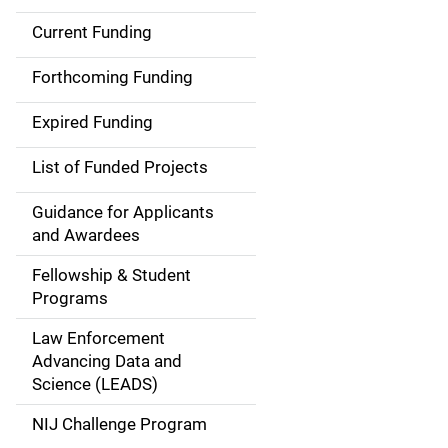
Current Funding
S
i
Forthcoming Funding
d
Expired Funding
e
List of Funded Projects
n
Guidance for Applicants
a
and Awardees
v
Fellowship & Student
Programs
i
Law Enforcement
g
Advancing Data and
a
Science (LEADS)
t
NIJ Challenge Program