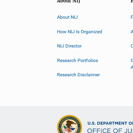
About NIJ
About NIJ
How NIJ Is Organized
A
NIJ Director
C
Research Portfolios
G
Research Disclaimer