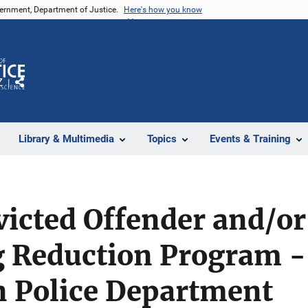
vernment, Department of Justice.
Here's how you know
Z
Share
Library & Multimedia
Topics
Events & Training
icted Offender and/or
 Reduction Program -
n Police Department