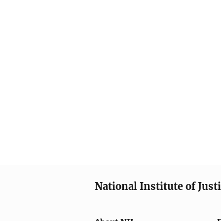
National Institute of Just