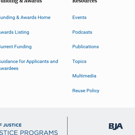
Funding & Awards
Resources
Funding & Awards Home
Events
wards Listing
Podcasts
urrent Funding
Publications
uidance for Applicants and
Topics
Awardees
Multimedia
Reuse Policy