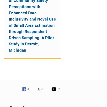
of Community Safety
Perceptions with
Enhanced Data
Inclusivity and Novel Use
of Small Area Estimation
through Respondent
Driven Sampling: A Pilot
Study in Detroit,
Michigan