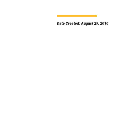
Date Created: August 29, 2010