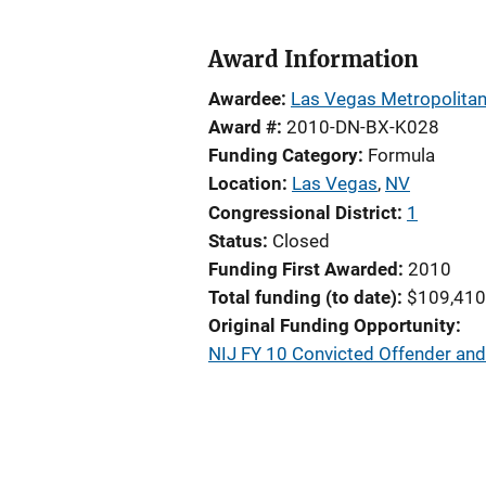
Award Information
Awardee
Las Vegas Metropolitan
Award #
2010-DN-BX-K028
Funding Category
Formula
Location
Las Vegas
,
NV
Congressional District
1
Status
Closed
Funding First Awarded
2010
Total funding (to date)
$109,410
Original Funding Opportunity
NIJ FY 10 Convicted Offender an