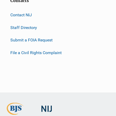
Contacts
Contact NIJ
Staff Directory
Submit a FOIA Request
File a Civil Rights Complaint