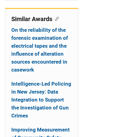
i
o
Similar Awards
n
On the reliability of the
forensic examination of
electrical tapes and the
influence of alteration
sources encountered in
casework
Intelligence-Led Policing
in New Jersey: Data
Integration to Support
the Investigation of Gun
Crimes
Improving Measurement