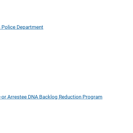
 Police Department
d-or Arrestee DNA Backlog Reduction Program