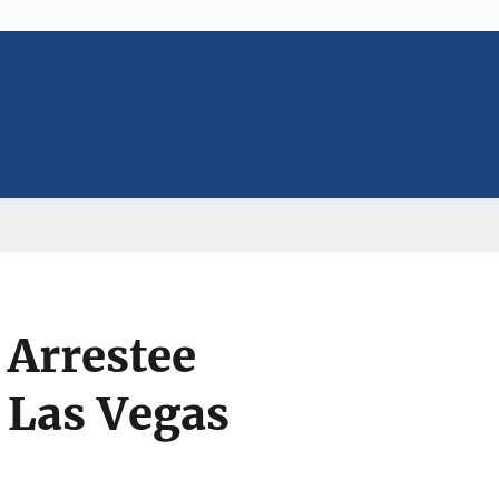
 Arrestee
 Las Vegas