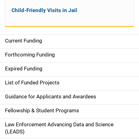
Child-Friendly Visits in Jail
Current Funding
S
i
Forthcoming Funding
d
Expired Funding
e
List of Funded Projects
n
Guidance for Applicants and Awardees
a
Fellowship & Student Programs
v
Law Enforcement Advancing Data and Science
i
(LEADS)