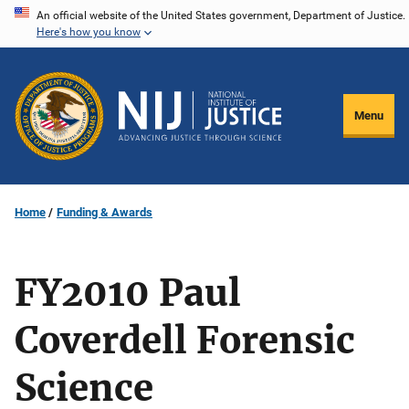
Skip
An official website of the United States government, Department of Justice.
Here's how you know
to
main
content
Menu
Home
Funding & Awards
FY2010 Paul
Coverdell Forensic
Science