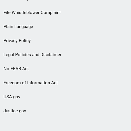
Footer
File Whistleblower Complaint
link
Plain Language
menu
Privacy Policy
Legal Policies and Disclaimer
No FEAR Act
Freedom of Information Act
USA.gov
Justice.gov