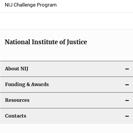
g
NIJ Challenge Program
a
t
i
National Institute of Justice
o
n
About NIJ
Funding & Awards
Resources
Contacts