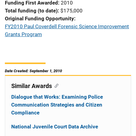
Funding First Awarded
2010
Total funding (to date)
$175,000
Original Funding Opportunity
FY2010 Paul Coverdell Forensic Science Improvement
Grants Program
Date Created: September 1, 2010
Similar Awards
Dialogue that Works: Examining Police
Communication Strategies and Citizen
Compliance
National Juvenile Court Data Archive