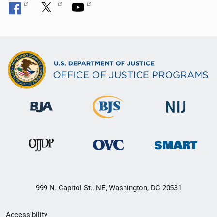
999 N. Capitol St., NE, Washington, DC 20531
Secondary
Accessibility