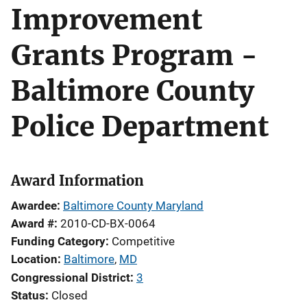
Improvement
Grants Program -
Baltimore County
Police Department
Award Information
Awardee
Baltimore County Maryland
Award #
2010-CD-BX-0064
Funding Category
Competitive
Location
Baltimore
,
MD
Congressional District
3
Status
Closed