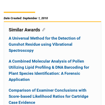
Date Created: September 1, 2010
Similar Awards
A Universal Method for the Detection of
Gunshot Residue using Vibrational
Spectroscopy
A Combined Molecular Analysis of Pollen
Utilizing Lipid Profiling & DNA Barcoding for
Plant Species Identification: A Forensic
Application
Comparison of Examiner Conclusions with
Score-based Likelihood Ratios for Cartridge
Case Evidence