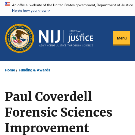
Skip
An official website of the United States government, Department of Justice.
Here's how you know
to
main
content
Menu
Home
Funding & Awards
Paul Coverdell
Forensic Sciences
Improvement