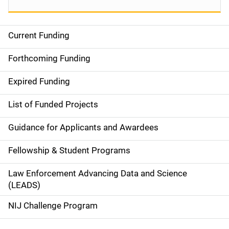
Current Funding
S
i
Forthcoming Funding
d
Expired Funding
e
List of Funded Projects
n
Guidance for Applicants and Awardees
a
Fellowship & Student Programs
v
Law Enforcement Advancing Data and Science
i
(LEADS)
g
NIJ Challenge Program
a