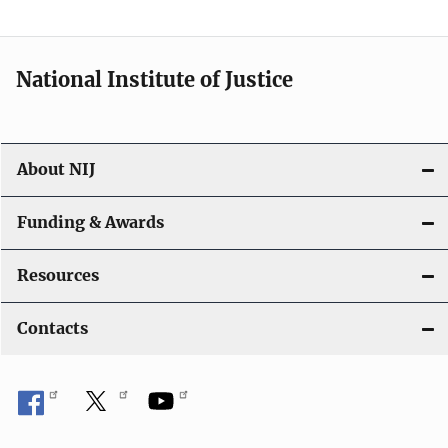
t
i
National Institute of Justice
o
n
About NIJ
Funding & Awards
Resources
Contacts