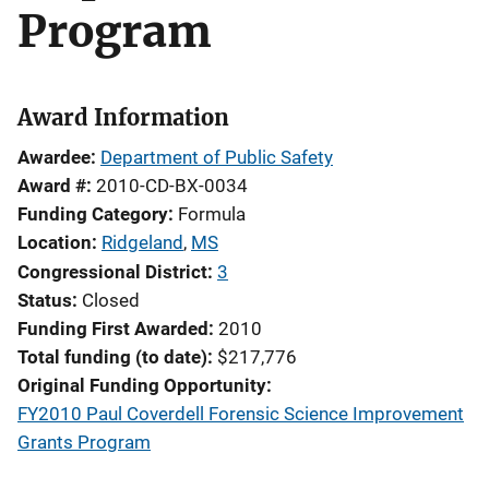
Program
Award Information
Awardee
Department of Public Safety
Award #
2010-CD-BX-0034
Funding Category
Formula
Location
Ridgeland
,
MS
Congressional District
3
Status
Closed
Funding First Awarded
2010
Total funding (to date)
$217,776
Original Funding Opportunity
FY2010 Paul Coverdell Forensic Science Improvement
Grants Program