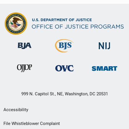
999 N. Capitol St., NE, Washington, DC 20531
Secondary
Accessibility
Footer
File Whistleblower Complaint