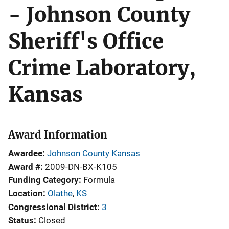
- Johnson County
Sheriff's Office
Crime Laboratory,
Kansas
Award Information
Awardee
Johnson County Kansas
Award #
2009-DN-BX-K105
Funding Category
Formula
Location
Olathe
,
KS
Congressional District
3
Status
Closed