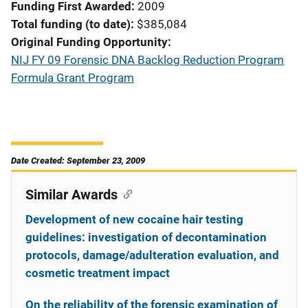
Funding First Awarded
2009
Total funding (to date)
$385,084
Original Funding Opportunity
NIJ FY 09 Forensic DNA Backlog Reduction Program
Formula Grant Program
Date Created: September 23, 2009
Similar Awards
Development of new cocaine hair testing
guidelines: investigation of decontamination
protocols, damage/adulteration evaluation, and
cosmetic treatment impact
On the reliability of the forensic examination of