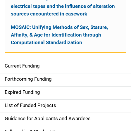
electrical tapes and the influence of alteration
sources encountered in casework
MOSAIC: Unifying Methods of Sex, Stature,
Affinity, & Age for Identification through
Computational Standardization
Current Funding
S
i
Forthcoming Funding
d
Expired Funding
e
List of Funded Projects
n
Guidance for Applicants and Awardees
a