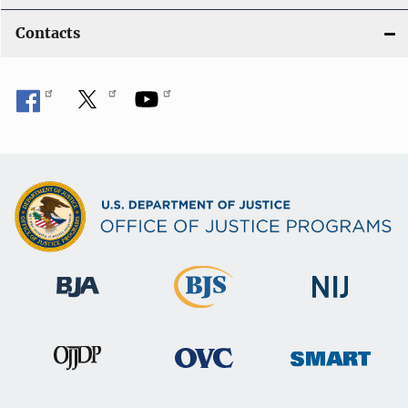
Contacts