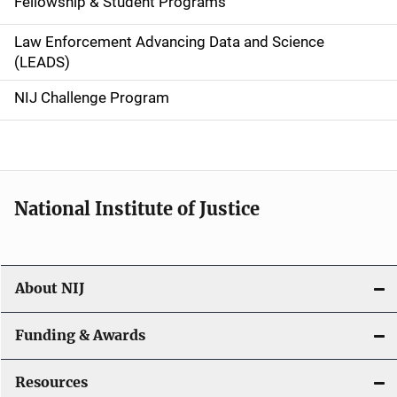
Fellowship & Student Programs
v
Law Enforcement Advancing Data and Science
i
(LEADS)
g
NIJ Challenge Program
a
t
i
National Institute of Justice
o
n
About NIJ
Funding & Awards
Resources