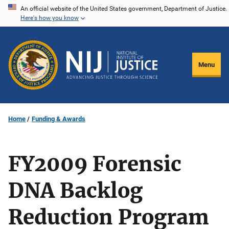
Skip
An official website of the United States government, Department of Justice.
Here's how you know
to
main
content
Menu
Home
Funding & Awards
FY2009 Forensic
DNA Backlog
Reduction Program