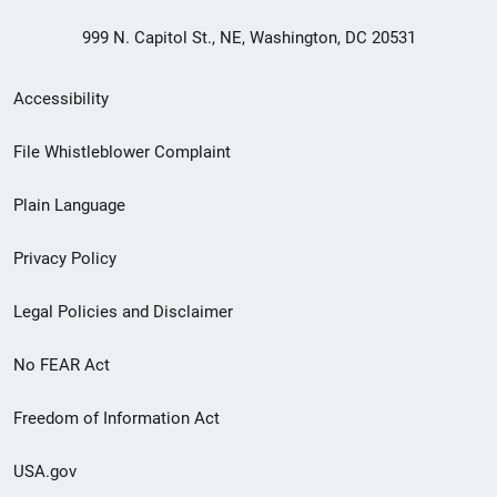
999 N. Capitol St., NE, Washington, DC 20531
Secondary
Accessibility
Footer
File Whistleblower Complaint
link
Plain Language
menu
Privacy Policy
Legal Policies and Disclaimer
No FEAR Act
Freedom of Information Act
USA.gov