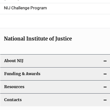
g
NIJ Challenge Program
a
t
i
National Institute of Justice
o
n
About NIJ
Funding & Awards
Resources
Contacts