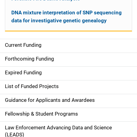
DNA mixture interpretation of SNP sequencing
data for investigative genetic genealogy
Current Funding
S
i
Forthcoming Funding
d
Expired Funding
e
List of Funded Projects
n
Guidance for Applicants and Awardees
a
Fellowship & Student Programs
v
Law Enforcement Advancing Data and Science
i
(LEADS)