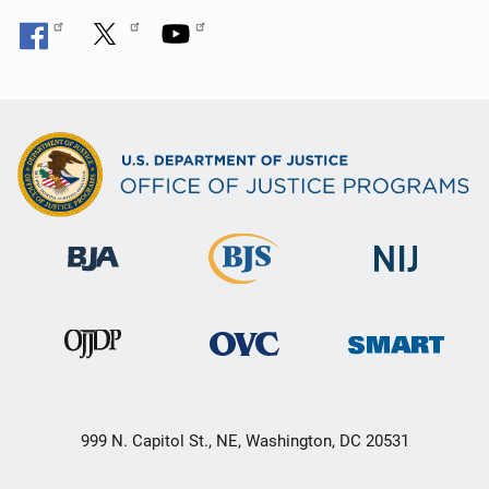
999 N. Capitol St., NE, Washington, DC 20531