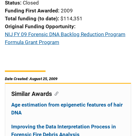
Status
Closed
Funding First Awarded
2009
Total funding (to date)
$114,351
Original Funding Opportunity
NIJ FY 09 Forensic DNA Backlog Reduction Program
Formula Grant Program
Date Created: August 25, 2009
Similar Awards
Age estimation from epigenetic features of hair
DNA
Improving the Data Interpretation Process in
Forensic Fire Debris Analysis