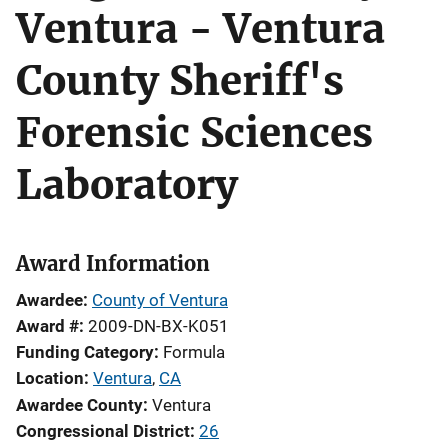
Ventura - Ventura
County Sheriff's
Forensic Sciences
Laboratory
Award Information
Awardee
County of Ventura
Award #
2009-DN-BX-K051
Funding Category
Formula
Location
Ventura
,
CA
Awardee County
Ventura
Congressional District
26