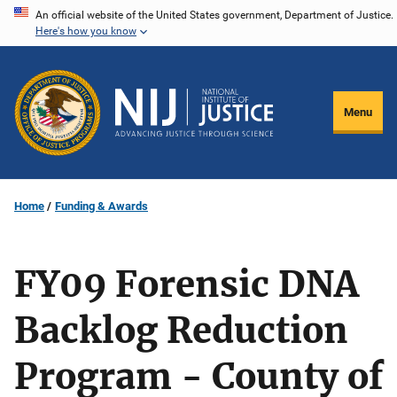
Skip
An official website of the United States government, Department of Justice.
Here's how you know
to
main
content
Menu
Home
Funding & Awards
FY09 Forensic DNA
Backlog Reduction
Program - County of