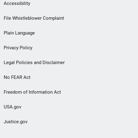
Secondary
Accessibility
Footer
File Whistleblower Complaint
link
Plain Language
menu
Privacy Policy
Legal Policies and Disclaimer
No FEAR Act
Freedom of Information Act
USA.gov
Justice.gov