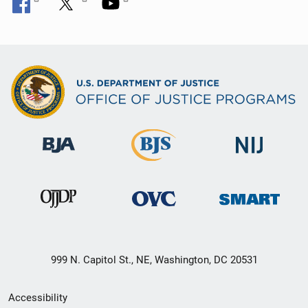
999 N. Capitol St., NE, Washington, DC 20531
Secondary
Accessibility