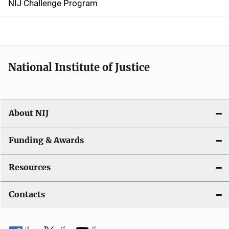
NIJ Challenge Program
a
t
i
National Institute of Justice
o
n
About NIJ
Funding & Awards
Resources
Contacts