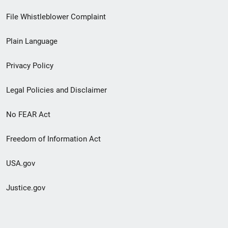
Footer
File Whistleblower Complaint
link
Plain Language
menu
Privacy Policy
Legal Policies and Disclaimer
No FEAR Act
Freedom of Information Act
USA.gov
Justice.gov