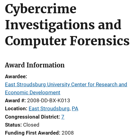
Cybercrime
Investigations and
Computer Forensics
Award Information
Awardee
East Stroudsburg University Center for Research and
Economic Development
Award #
2008-DD-BX-K013
Location
East Stroudsburg
,
PA
Congressional District
7
Status
Closed
Funding First Awarded
2008