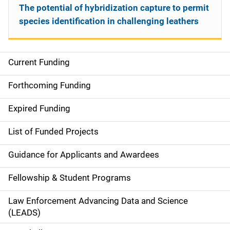
The potential of hybridization capture to permit
species identification in challenging leathers
Current Funding
S
i
Forthcoming Funding
d
Expired Funding
e
List of Funded Projects
n
Guidance for Applicants and Awardees
a
Fellowship & Student Programs
v
Law Enforcement Advancing Data and Science
i
(LEADS)
g