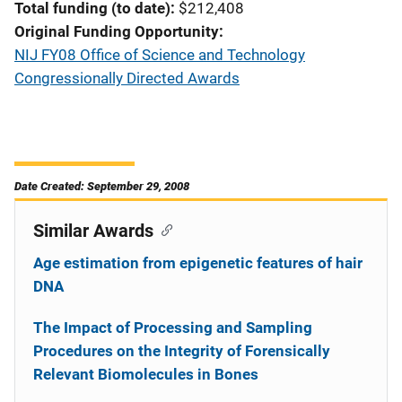
Total funding (to date)
$212,408
Original Funding Opportunity
NIJ FY08 Office of Science and Technology
Congressionally Directed Awards
Date Created: September 29, 2008
Similar Awards
Age estimation from epigenetic features of hair
DNA
The Impact of Processing and Sampling
Procedures on the Integrity of Forensically
Relevant Biomolecules in Bones