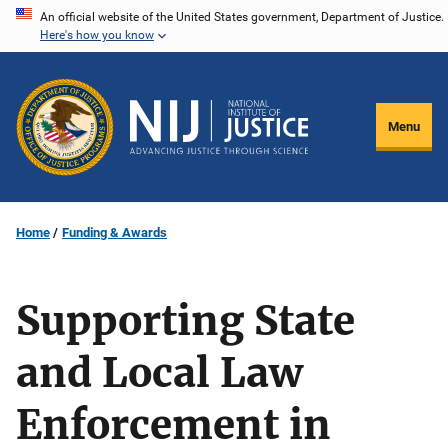
Skip
An official website of the United States government, Department of Justice.
Here's how you know
to
main
content
Menu
Home
Funding & Awards
Supporting State
and Local Law
Enforcement in