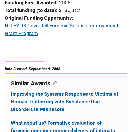
Funding First Awarded
2008
Total funding (to date)
$130,012
Original Funding Opportunity
NIJ FY 08 Coverdell Forensic Science Improvement
Grant Program
Date Created: September 9, 2008
Similar Awards
Improving the Systems Response to Victims of
Human Trafficking with Substance Use
Disorders in Minnesota
What about us? Formative evaluation of
forensic nursing program delivery of intimate