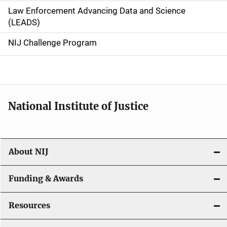
Law Enforcement Advancing Data and Science
i
(LEADS)
g
NIJ Challenge Program
a
t
i
National Institute of Justice
o
n
About NIJ
Funding & Awards
Resources