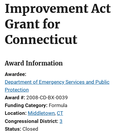
Improvement Act
Grant for
Connecticut
Award Information
Awardee
Department of Emergency Services and Public
Protection
Award #
2008-CD-BX-0039
Funding Category
Formula
Location
Middletown
,
CT
Congressional District
3
Status
Closed