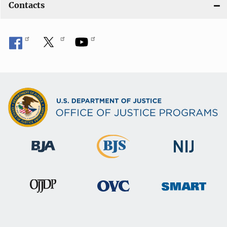
Contacts