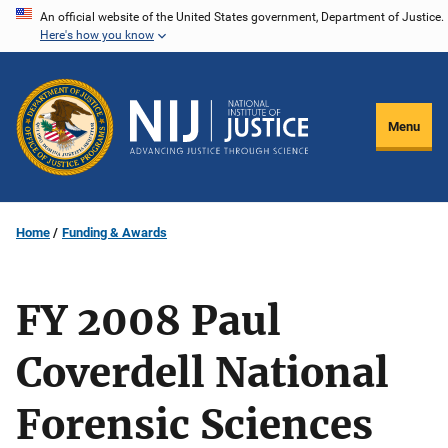
Skip
An official website of the United States government, Department of Justice.
Here's how you know
to
main
content
Menu
Home
Funding & Awards
FY 2008 Paul
Coverdell National
Forensic Sciences