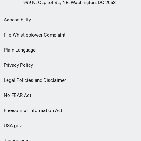
999 N. Capitol St., NE, Washington, DC 20531
Secondary
Accessibility
Footer
File Whistleblower Complaint
link
Plain Language
menu
Privacy Policy
Legal Policies and Disclaimer
No FEAR Act
Freedom of Information Act
USA.gov
Justice.gov