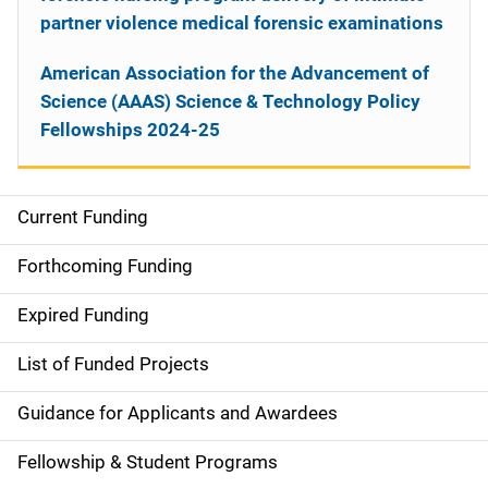
partner violence medical forensic examinations
American Association for the Advancement of
Science (AAAS) Science & Technology Policy
Fellowships 2024-25
Current Funding
S
i
Forthcoming Funding
d
Expired Funding
e
List of Funded Projects
n
Guidance for Applicants and Awardees
a
Fellowship & Student Programs
v