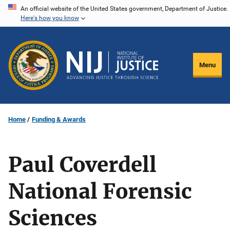
Skip
An official website of the United States government, Department of Justice.
Here's how you know
to
main
content
Menu
Home
Funding & Awards
Paul Coverdell
National Forensic
Sciences