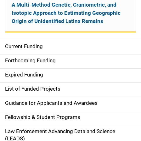
A Multi-Method Genetic, Craniometric, and
Isotopic Approach to Estimating Geographic
Origin of Unidentified Latinx Remains
Current Funding
S
i
Forthcoming Funding
d
Expired Funding
e
List of Funded Projects
n
Guidance for Applicants and Awardees
a
Fellowship & Student Programs
v
Law Enforcement Advancing Data and Science
i
(LEADS)