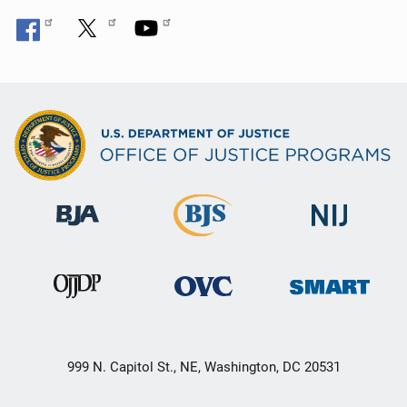
999 N. Capitol St., NE, Washington, DC 20531