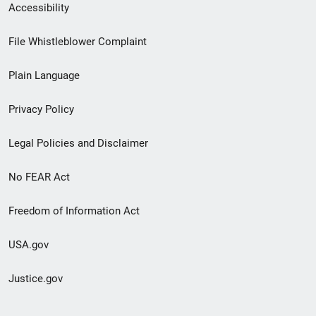
Secondary
Accessibility
Footer
File Whistleblower Complaint
link
Plain Language
menu
Privacy Policy
Legal Policies and Disclaimer
No FEAR Act
Freedom of Information Act
USA.gov
Justice.gov