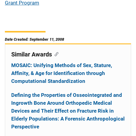
Grant Program
Date Created: September 11, 2008
Similar Awards
MOSAIC: Unifying Methods of Sex, Stature,
Affinity, & Age for Identification through
Computational Standardization
Defining the Properties of Osseointegrated and
Ingrowth Bone Around Orthopedic Medical
Devices and Their Effect on Fracture Risk in
Elderly Populations: A Forensic Anthropological
Perspective