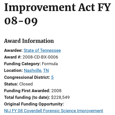
Improvement Act FY
08-09
Award Information
Awardee
State of Tennessee
Award #
2008-CD-BX-0006
Funding Category
Formula
Location
Nashville
,
TN
Congressional District
5
Status
Closed
Funding First Awarded
2008
Total funding (to date)
$228,549
Original Funding Opportunity
NIJ FY 08 Coverdell Forensic Science Improvement