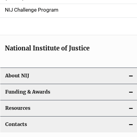
g
NIJ Challenge Program
a
t
i
National Institute of Justice
o
n
About NIJ
Funding & Awards
Resources
Contacts