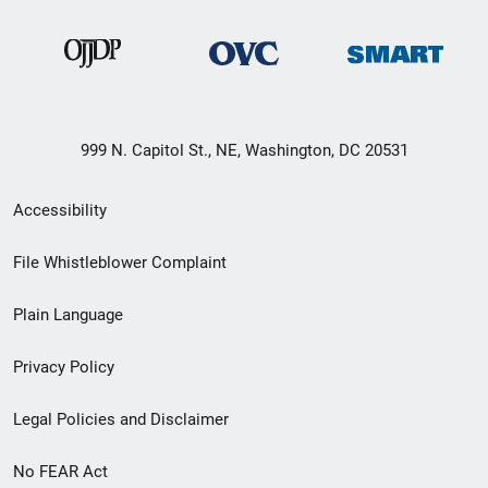
999 N. Capitol St., NE, Washington, DC 20531
Secondary
Accessibility
Footer
File Whistleblower Complaint
link
Plain Language
menu
Privacy Policy
Legal Policies and Disclaimer
No FEAR Act