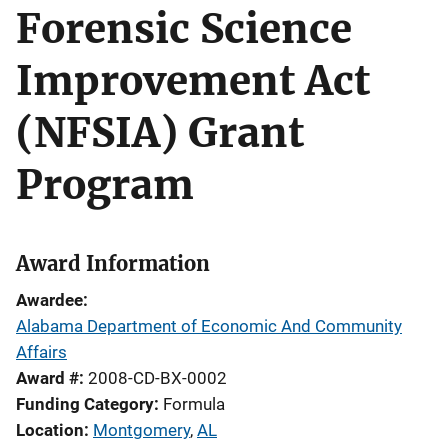
Forensic Science
Improvement Act
(NFSIA) Grant
Program
Award Information
Awardee
Alabama Department of Economic And Community
Affairs
Award #
2008-CD-BX-0002
Funding Category
Formula
Location
Montgomery
,
AL