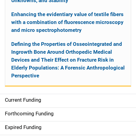
Unknowns, and Stability
Enhancing the evidentiary value of textile fibers
with a combination of fluorescence microscopy
and micro spectrophotometry
Defining the Properties of Osseointegrated and
Ingrowth Bone Around Orthopedic Medical
Devices and Their Effect on Fracture Risk in
Elderly Populations: A Forensic Anthropological
Perspective
Current Funding
S
i
Forthcoming Funding
d
Expired Funding