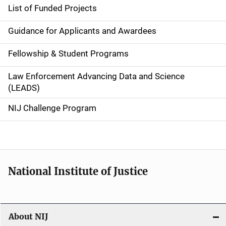
e
List of Funded Projects
n
Guidance for Applicants and Awardees
a
Fellowship & Student Programs
v
Law Enforcement Advancing Data and Science
i
(LEADS)
g
NIJ Challenge Program
a
t
i
National Institute of Justice
o
n
About NIJ