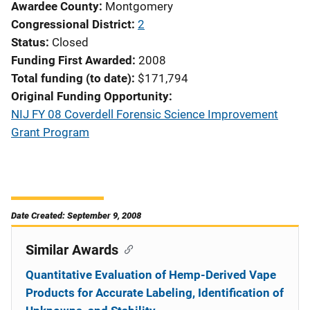
Awardee County
Montgomery
Congressional District
2
Status
Closed
Funding First Awarded
2008
Total funding (to date)
$171,794
Original Funding Opportunity
NIJ FY 08 Coverdell Forensic Science Improvement
Grant Program
Date Created: September 9, 2008
Similar Awards
Quantitative Evaluation of Hemp-Derived Vape
Products for Accurate Labeling, Identification of