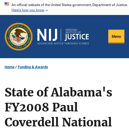
Skip
An official website of the United States government, Department of Justice.
Here's how you know
to
main
content
Menu
Home
Funding & Awards
State of Alabama's
FY2008 Paul
Coverdell National