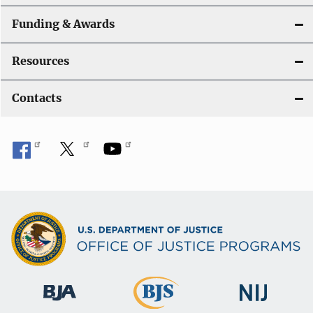
Funding & Awards
Resources
Contacts