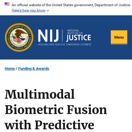
Skip
An official website of the United States government, Department of Justice.
Here's how you know
to
main
content
Menu
Home
Funding & Awards
Multimodal
Biometric Fusion
with Predictive