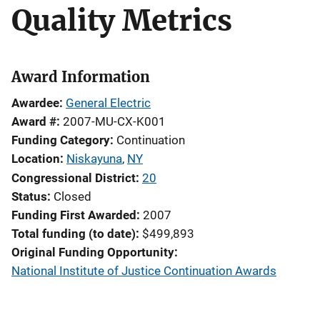
Quality Metrics
Award Information
Awardee
General Electric
Award #
2007-MU-CX-K001
Funding Category
Continuation
Location
Niskayuna
,
NY
Congressional District
20
Status
Closed
Funding First Awarded
2007
Total funding (to date)
$499,893
Original Funding Opportunity
National Institute of Justice Continuation Awards