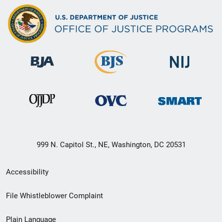
999 N. Capitol St., NE, Washington, DC 20531
Secondary
Accessibility
Footer
File Whistleblower Complaint
link
Plain Language