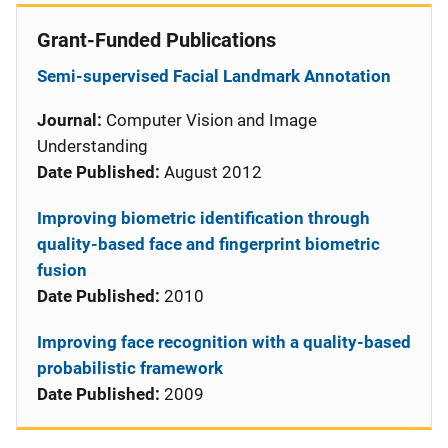
Grant-Funded Publications
Semi-supervised Facial Landmark Annotation
Journal:
Computer Vision and Image
Understanding
Date Published:
August 2012
Improving biometric identification through
quality-based face and fingerprint biometric
fusion
Date Published:
2010
Improving face recognition with a quality-based
probabilistic framework
Date Published:
2009