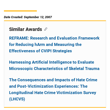
Date Created: September 12, 2007
Similar Awards
REFRAME: Research and Evaluation Framework
for Reducing hArm and Measuring the
Effectiveness of CVIPI Strategies
Harnessing Artificial Intelligence to Evaluate
Microscopic Characteristics of Skeletal Trauma
The Consequences and Impacts of Hate Crime
and Post-Victimization Experiences: The
Longitudinal Hate Crime Victimization Survey
(LHCVS)