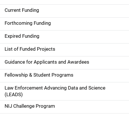
Current Funding
S
i
Forthcoming Funding
d
Expired Funding
e
List of Funded Projects
n
Guidance for Applicants and Awardees
a
Fellowship & Student Programs
v
Law Enforcement Advancing Data and Science
i
(LEADS)
g
NIJ Challenge Program
a
t