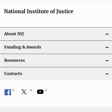
i
National Institute of Justice
o
n
About NIJ
Funding & Awards
Resources
Contacts