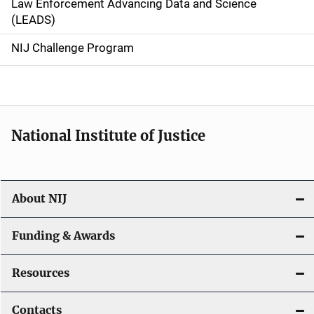
Law Enforcement Advancing Data and Science
i
(LEADS)
g
NIJ Challenge Program
a
t
i
National Institute of Justice
o
n
About NIJ
Funding & Awards
Resources
Contacts