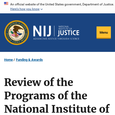
Skip
An official website of the United States government, Department of Justice.
Here's how you know
to
main
content
Menu
Home
Funding & Awards
Review of the
Programs of the
National Institute of