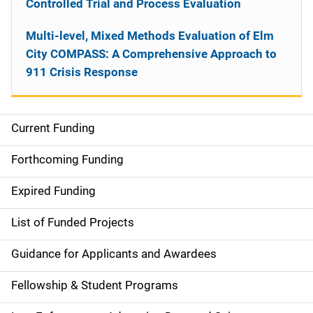
Controlled Trial and Process Evaluation
Multi-level, Mixed Methods Evaluation of Elm
City COMPASS: A Comprehensive Approach to
911 Crisis Response
Current Funding
S
i
Forthcoming Funding
d
Expired Funding
e
List of Funded Projects
n
Guidance for Applicants and Awardees
a
Fellowship & Student Programs
v