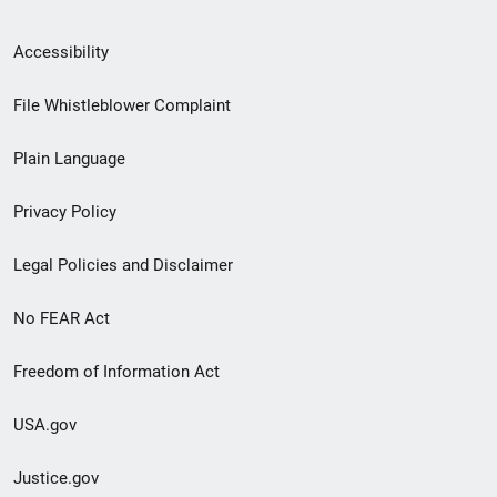
Secondary
Accessibility
Footer
File Whistleblower Complaint
link
Plain Language
menu
Privacy Policy
Legal Policies and Disclaimer
No FEAR Act
Freedom of Information Act
USA.gov
Justice.gov