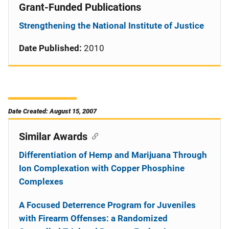
Grant-Funded Publications
Strengthening the National Institute of Justice
Date Published:
2010
Date Created: August 15, 2007
Similar Awards
Differentiation of Hemp and Marijuana Through
Ion Complexation with Copper Phosphine
Complexes
A Focused Deterrence Program for Juveniles
with Firearm Offenses: a Randomized