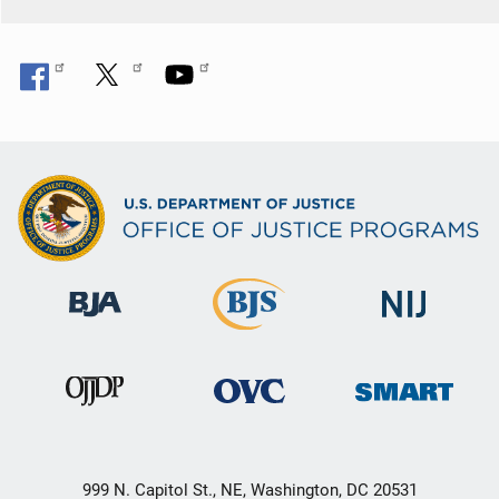
999 N. Capitol St., NE, Washington, DC 20531