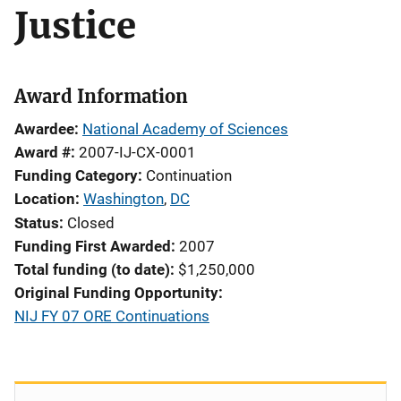
Justice
Award Information
Awardee
National Academy of Sciences
Award #
2007-IJ-CX-0001
Funding Category
Continuation
Location
Washington
,
DC
Status
Closed
Funding First Awarded
2007
Total funding (to date)
$1,250,000
Original Funding Opportunity
NIJ FY 07 ORE Continuations