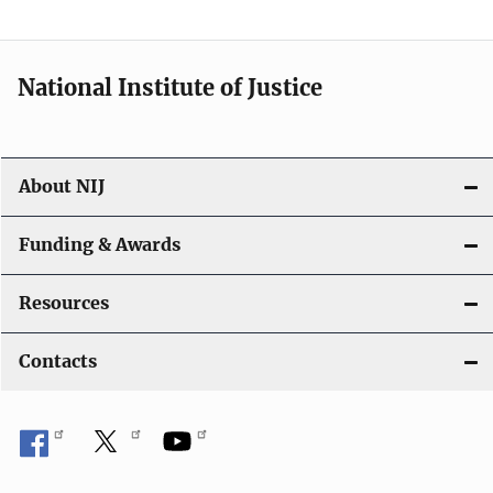
t
i
National Institute of Justice
o
n
About NIJ
Funding & Awards
Resources
Contacts