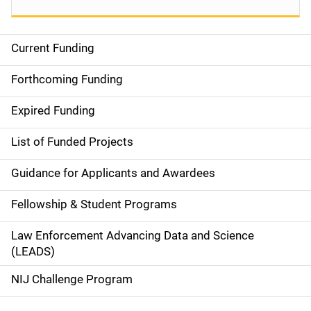
Current Funding
S
i
Forthcoming Funding
d
Expired Funding
e
List of Funded Projects
n
Guidance for Applicants and Awardees
a
Fellowship & Student Programs
v
Law Enforcement Advancing Data and Science
i
(LEADS)
g
NIJ Challenge Program
a