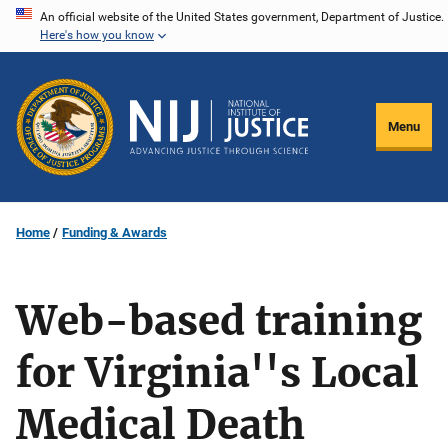
Skip
An official website of the United States government, Department of Justice.
Here's how you know
to
main
content
Menu
Home
Funding & Awards
Web-based training
for Virginia''s Local
Medical Death