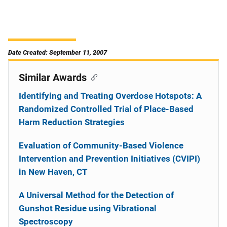
Date Created: September 11, 2007
Similar Awards
Identifying and Treating Overdose Hotspots: A
Randomized Controlled Trial of Place-Based
Harm Reduction Strategies
Evaluation of Community-Based Violence
Intervention and Prevention Initiatives (CVIPI)
in New Haven, CT
A Universal Method for the Detection of
Gunshot Residue using Vibrational
Spectroscopy