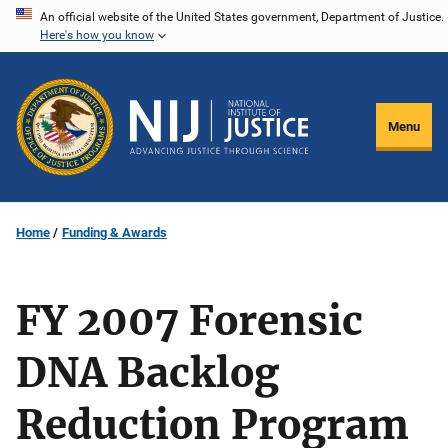
Skip
An official website of the United States government, Department of Justice.
Here's how you know
to
main
content
Menu
Home
Funding & Awards
FY 2007 Forensic
DNA Backlog
Reduction Program