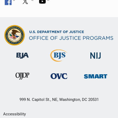
999 N. Capitol St., NE, Washington, DC 20531
Secondary
Accessibility