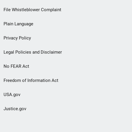
Footer
File Whistleblower Complaint
link
Plain Language
menu
Privacy Policy
Legal Policies and Disclaimer
No FEAR Act
Freedom of Information Act
USA.gov
Justice.gov