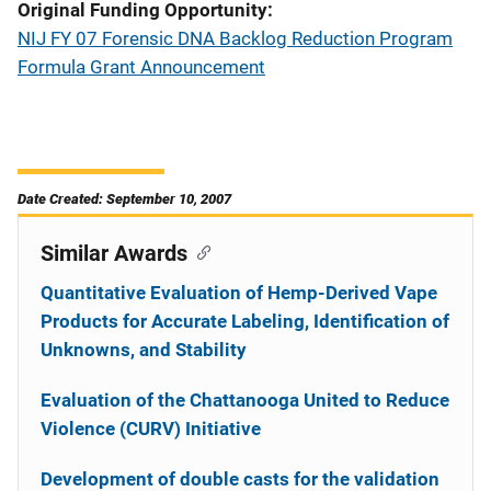
Original Funding Opportunity
NIJ FY 07 Forensic DNA Backlog Reduction Program
Formula Grant Announcement
Date Created: September 10, 2007
Similar Awards
Quantitative Evaluation of Hemp-Derived Vape
Products for Accurate Labeling, Identification of
Unknowns, and Stability
Evaluation of the Chattanooga United to Reduce
Violence (CURV) Initiative
Development of double casts for the validation