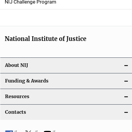
NIJ Challenge Program
a
t
i
National Institute of Justice
o
n
About NIJ
Funding & Awards
Resources
Contacts