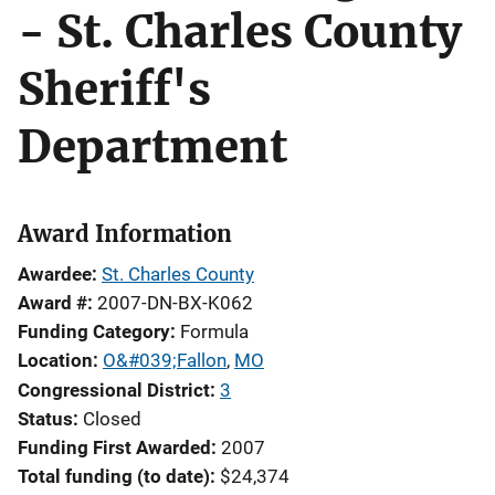
- St. Charles County
Sheriff's
Department
Award Information
Awardee
St. Charles County
Award #
2007-DN-BX-K062
Funding Category
Formula
Location
O&#039;Fallon
,
MO
Congressional District
3
Status
Closed
Funding First Awarded
2007
Total funding (to date)
$24,374