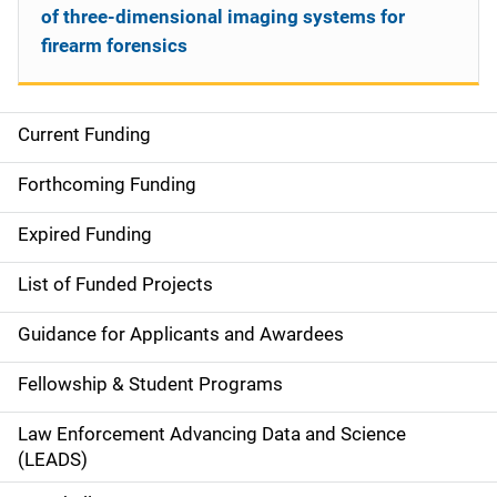
of three-dimensional imaging systems for
firearm forensics
Current Funding
S
i
Forthcoming Funding
d
Expired Funding
e
List of Funded Projects
n
Guidance for Applicants and Awardees
a
Fellowship & Student Programs
v
Law Enforcement Advancing Data and Science
i
(LEADS)
g