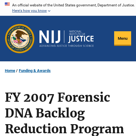
Skip
An official website of the United States government, Department of Justice.
Here's how you know
to
main
content
Menu
Home
Funding & Awards
FY 2007 Forensic
DNA Backlog
Reduction Program