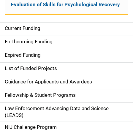
Evaluation of Skills for Psychological Recovery
Current Funding
S
i
Forthcoming Funding
d
Expired Funding
e
List of Funded Projects
n
Guidance for Applicants and Awardees
a
Fellowship & Student Programs
v
Law Enforcement Advancing Data and Science
i
(LEADS)
g
NIJ Challenge Program