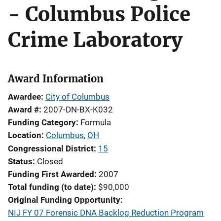
- Columbus Police
Crime Laboratory
Award Information
Awardee
City of Columbus
Award #
2007-DN-BX-K032
Funding Category
Formula
Location
Columbus
,
OH
Congressional District
15
Status
Closed
Funding First Awarded
2007
Total funding (to date)
$90,000
Original Funding Opportunity
NIJ FY 07 Forensic DNA Backlog Reduction Program