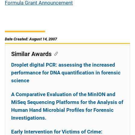
Formula Grant Announcement
Date Created: August 14, 2007
Similar Awards
Droplet digital PCR: assessing the increased
performance for DNA quantification in forensic
science
A Comparative Evaluation of the MinION and
MiSeq Sequencing Platforms for the Analysis of
Human Hand Microbial Profiles for Forensic
Investigations.
Early Intervention for Victims of Crime: