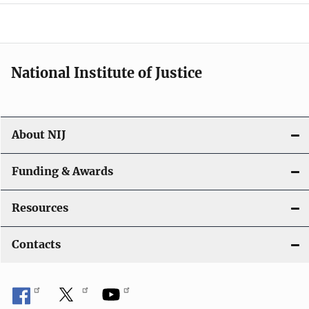
a
t
i
National Institute of Justice
o
n
About NIJ
Funding & Awards
Resources
Contacts