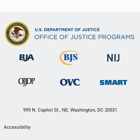
999 N. Capitol St., NE, Washington, DC 20531
Secondary
Accessibility
Footer