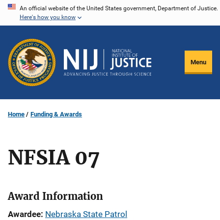
Skip
An official website of the United States government, Department of Justice.
Here's how you know
to
main
content
Menu
Home
Funding & Awards
NFSIA 07
Award Information
Awardee
Nebraska State Patrol