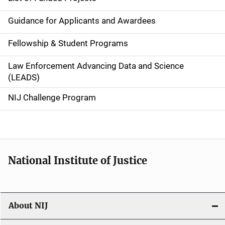
n
Guidance for Applicants and Awardees
a
Fellowship & Student Programs
v
Law Enforcement Advancing Data and Science
i
(LEADS)
g
NIJ Challenge Program
a
t
i
National Institute of Justice
o
n
About NIJ