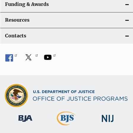
Funding & Awards
Resources
Contacts