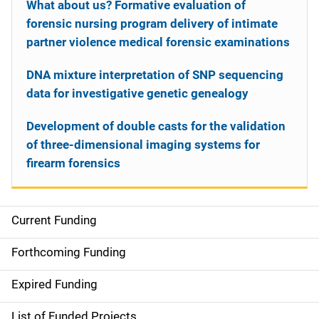
What about us? Formative evaluation of
forensic nursing program delivery of intimate
partner violence medical forensic examinations
DNA mixture interpretation of SNP sequencing
data for investigative genetic genealogy
Development of double casts for the validation
of three-dimensional imaging systems for
firearm forensics
Current Funding
S
i
Forthcoming Funding
d
Expired Funding
e
List of Funded Projects