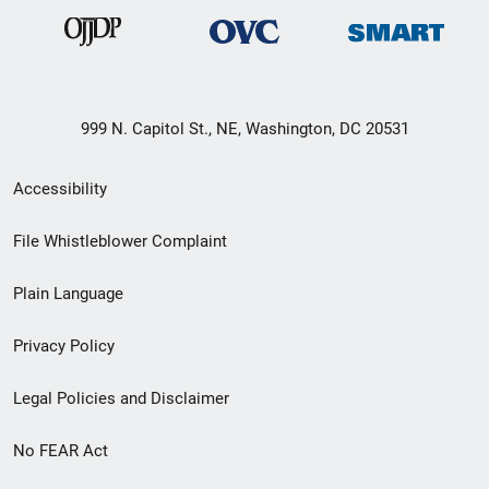
999 N. Capitol St., NE, Washington, DC 20531
Secondary
Accessibility
Footer
File Whistleblower Complaint
link
Plain Language
menu
Privacy Policy
Legal Policies and Disclaimer
No FEAR Act