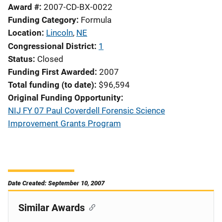
Award #
2007-CD-BX-0022
Funding Category
Formula
Location
Lincoln
,
NE
Congressional District
1
Status
Closed
Funding First Awarded
2007
Total funding (to date)
$96,594
Original Funding Opportunity
NIJ FY 07 Paul Coverdell Forensic Science
Improvement Grants Program
Date Created: September 10, 2007
Similar Awards