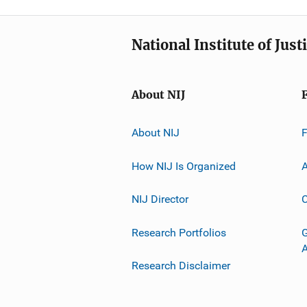
National Institute of Just
About NIJ
About NIJ
How NIJ Is Organized
A
NIJ Director
C
Research Portfolios
G
Research Disclaimer