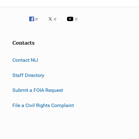
Contacts
Contact NIJ
Staff Directory
Submit a FOIA Request
File a Civil Rights Complaint