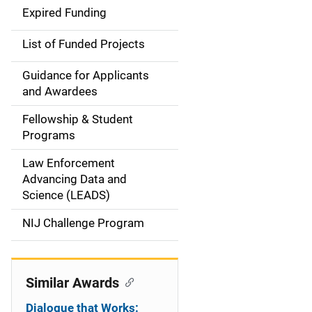
d
Expired Funding
e
List of Funded Projects
n
Guidance for Applicants
a
and Awardees
v
Fellowship & Student
Programs
i
Law Enforcement
g
Advancing Data and
a
Science (LEADS)
t
NIJ Challenge Program
i
o
Similar Awards
n
Dialogue that Works: