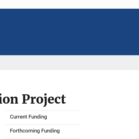
ion Project
Current Funding
S
i
Forthcoming Funding