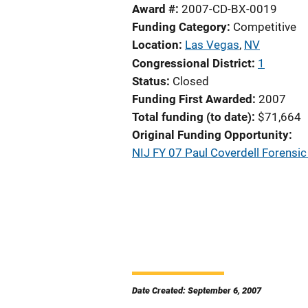
Award #
2007-CD-BX-0019
Funding Category
Competitive
Location
Las Vegas
,
NV
Congressional District
1
Status
Closed
Funding First Awarded
2007
Total funding (to date)
$71,664
Original Funding Opportunity
NIJ FY 07 Paul Coverdell Forens
Date Created: September 6, 2007