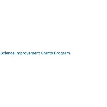
ic Science Improvement Grants Program