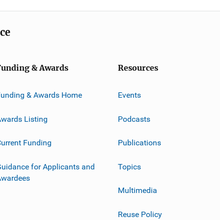
ice
Funding & Awards
Resources
Funding & Awards Home
Events
wards Listing
Podcasts
urrent Funding
Publications
uidance for Applicants and
Topics
Awardees
Multimedia
Reuse Policy