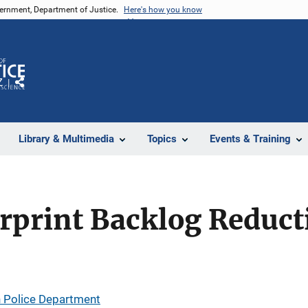
vernment, Department of Justice.
Here's how you know
Z
Share
Library & Multimedia
Topics
Events & Training
rprint Backlog Reduct
 Police Department