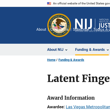
Skip
An official website of the United States go
to
main
content
About
Contact Us
Subscribe
Topics A-
About NIJ
Funding & Awards
Home
Funding & Awards
Latent Finge
Award Information
Awardee
Las Vegas Metropolitan