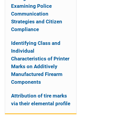
Examining Police
Communication
Strategies and Citizen
Compliance
Identifying Class and
Individual
Characteristics of Printer
Marks on Additively
Manufactured Firearm
Components
Attribution of tire marks
via their elemental profile