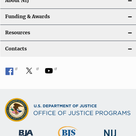
About NIJ
Funding & Awards
Resources
Contacts