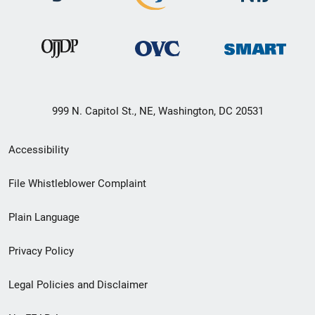
999 N. Capitol St., NE, Washington, DC 20531
Secondary
Accessibility
Footer
File Whistleblower Complaint
link
Plain Language
menu
Privacy Policy
Legal Policies and Disclaimer