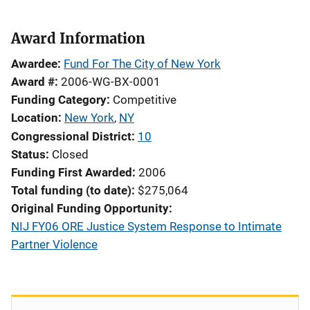
Award Information
Awardee
Fund For The City of New York
Award #
2006-WG-BX-0001
Funding Category
Competitive
Location
New York
,
NY
Congressional District
10
Status
Closed
Funding First Awarded
2006
Total funding (to date)
$275,064
Original Funding Opportunity
NIJ FY06 ORE Justice System Response to Intimate
Partner Violence