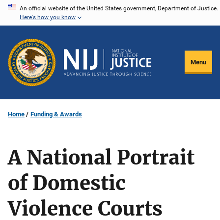
Skip
An official website of the United States government, Department of Justice.
Here's how you know
to
main
content
Menu
Home
Funding & Awards
A National Portrait
of Domestic
Violence Courts