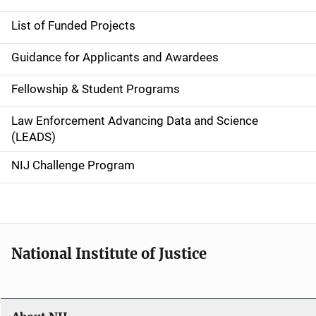
e
List of Funded Projects
n
Guidance for Applicants and Awardees
a
Fellowship & Student Programs
v
Law Enforcement Advancing Data and Science
i
(LEADS)
g
NIJ Challenge Program
a
t
i
National Institute of Justice
o
n