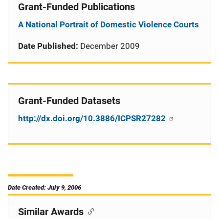
Grant-Funded Publications
A National Portrait of Domestic Violence Courts
Date Published:
December 2009
Grant-Funded Datasets
http://dx.doi.org/10.3886/ICPSR27282
Date Created: July 9, 2006
Similar Awards