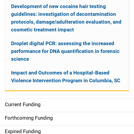
Development of new cocaine hair testing
guidelines: investigation of decontamination
protocols, damage/adulteration evaluation, and
cosmetic treatment impact
Droplet digital PCR: assessing the increased
performance for DNA quantification in forensic
science
Impact and Outcomes of a Hospital-Based
Violence Intervention Program in Columbia, SC
Current Funding
S
i
Forthcoming Funding
d
Expired Funding