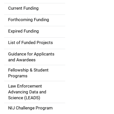
Current Funding
S
i
Forthcoming Funding
d
Expired Funding
e
List of Funded Projects
n
Guidance for Applicants
a
and Awardees
v
Fellowship & Student
Programs
i
Law Enforcement
g
Advancing Data and
a
Science (LEADS)
t
NIJ Challenge Program