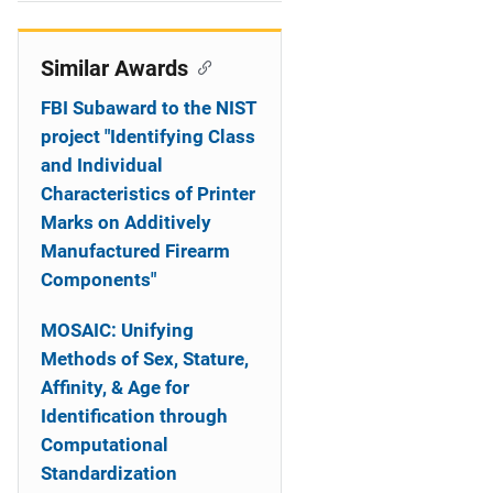
i
o
Similar Awards
n
FBI Subaward to the NIST
project "Identifying Class
and Individual
Characteristics of Printer
Marks on Additively
Manufactured Firearm
Components"
MOSAIC: Unifying
Methods of Sex, Stature,
Affinity, & Age for
Identification through
Computational
Standardization