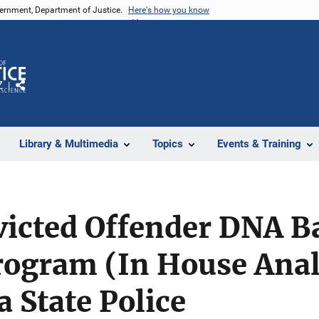
vernment, Department of Justice.
Here's how you know
Z
Share
Library & Multimedia
Topics
Events & Training
icted Offender DNA B
rogram (In House Anal
 State Police