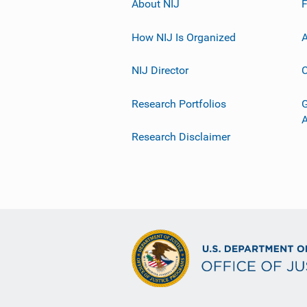
About NIJ
How NIJ Is Organized
A
NIJ Director
C
Research Portfolios
G
Research Disclaimer