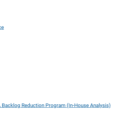
ce
 Backlog Reduction Program (In-House Analysis)