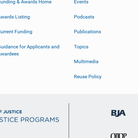
Funding & Awards Home
Events
wards Listing
Podcasts
urrent Funding
Publications
uidance for Applicants and
Topics
Awardees
Multimedia
Reuse Policy