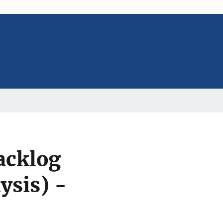
acklog
ysis) -