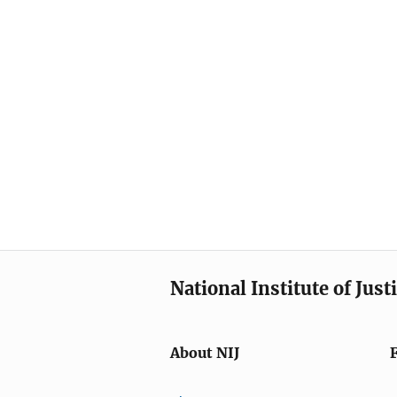
National Institute of Just
About NIJ