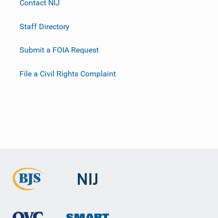
Contact NIJ
Staff Directory
Submit a FOIA Request
File a Civil Rights Complaint