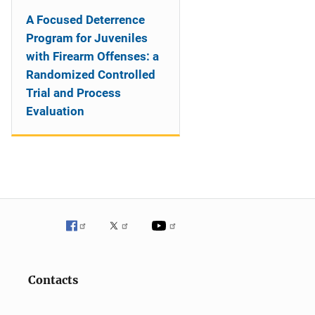
A Focused Deterrence
Program for Juveniles
with Firearm Offenses: a
Randomized Controlled
Trial and Process
Evaluation
Contacts