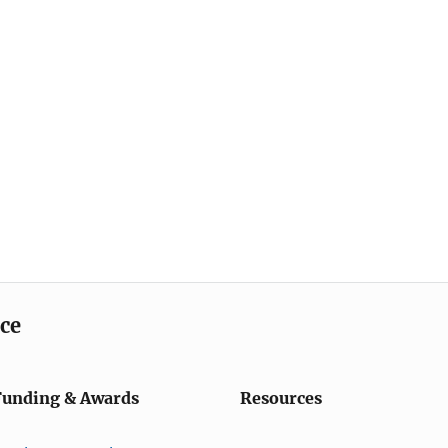
ice
Funding & Awards
Resources