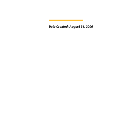
Date Created: August 31, 2006