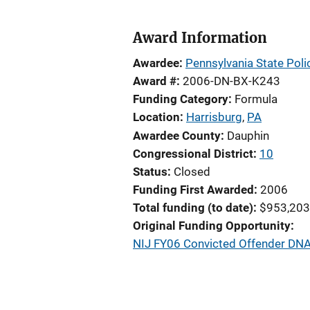
Award Information
Awardee
Pennsylvania State Poli
Award #
2006-DN-BX-K243
Funding Category
Formula
Location
Harrisburg
,
PA
Awardee County
Dauphin
Congressional District
10
Status
Closed
Funding First Awarded
2006
Total funding (to date)
$953,203
Original Funding Opportunity
NIJ FY06 Convicted Offender DNA