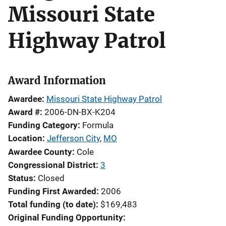
Missouri State
Highway Patrol
Award Information
Awardee
Missouri State Highway Patrol
Award #
2006-DN-BX-K204
Funding Category
Formula
Location
Jefferson City
,
MO
Awardee County
Cole
Congressional District
3
Status
Closed
Funding First Awarded
2006
Total funding (to date)
$169,483
Original Funding Opportunity