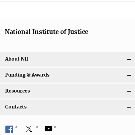
a
t
i
National Institute of Justice
o
n
About NIJ
Funding & Awards
Resources
Contacts