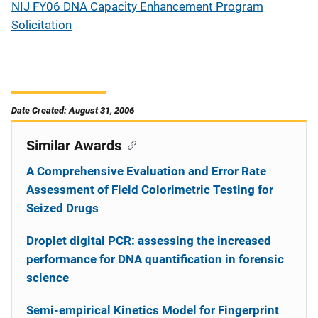
NIJ FY06 DNA Capacity Enhancement Program
Solicitation
Date Created: August 31, 2006
Similar Awards
A Comprehensive Evaluation and Error Rate
Assessment of Field Colorimetric Testing for
Seized Drugs
Droplet digital PCR: assessing the increased
performance for DNA quantification in forensic
science
Semi-empirical Kinetics Model for Fingerprint