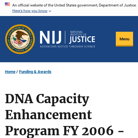
Skip
An official website of the United States government, Department of Justice.
Here's how you know
to
main
content
Menu
Home
Funding & Awards
DNA Capacity
Enhancement
Program FY 2006 -