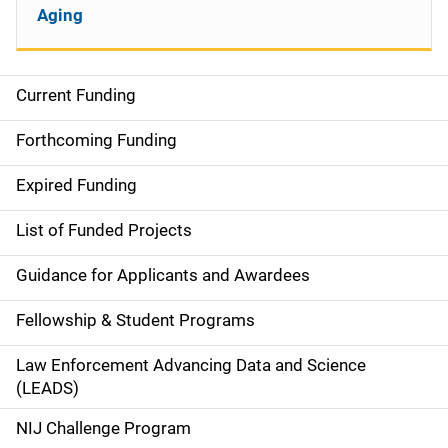
Aging
Current Funding
S
i
Forthcoming Funding
d
Expired Funding
e
List of Funded Projects
n
Guidance for Applicants and Awardees
a
Fellowship & Student Programs
v
Law Enforcement Advancing Data and Science
i
(LEADS)
g
NIJ Challenge Program