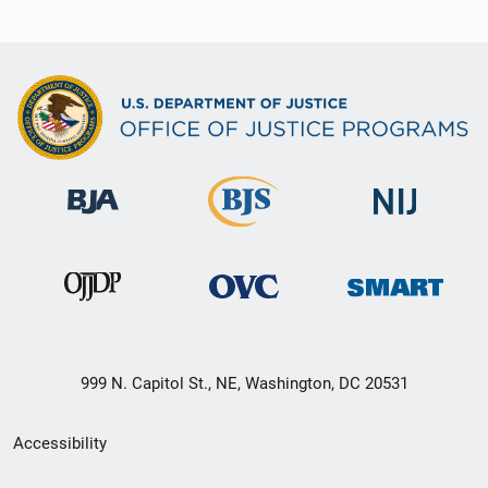
999 N. Capitol St., NE, Washington, DC 20531
Secondary
Accessibility
Footer