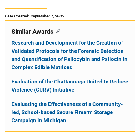
Date Created: September 7, 2006
Similar Awards
Research and Development for the Creation of
Validated Protocols for the Forensic Detection
and Quantification of Psilocybin and Psilocin in
Complex Edible Matrices
Evaluation of the Chattanooga United to Reduce
Violence (CURV) Initiative
Evaluating the Effectiveness of a Community-
led, School-based Secure Firearm Storage
Campaign in Michigan