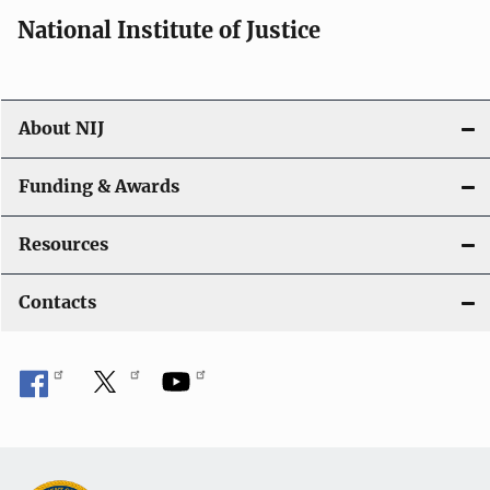
i
National Institute of Justice
o
n
About NIJ
Funding & Awards
Resources
Contacts