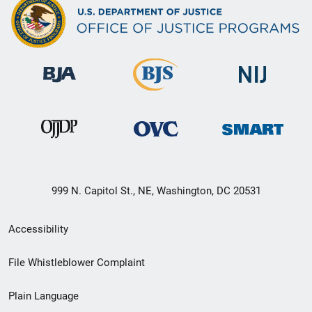
999 N. Capitol St., NE, Washington, DC 20531
Secondary
Accessibility
Footer
File Whistleblower Complaint
link
Plain Language
menu