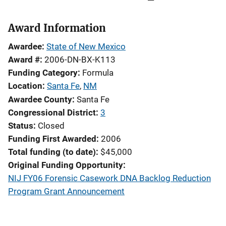
Award Information
Awardee
State of New Mexico
Award #
2006-DN-BX-K113
Funding Category
Formula
Location
Santa Fe
,
NM
Awardee County
Santa Fe
Congressional District
3
Status
Closed
Funding First Awarded
2006
Total funding (to date)
$45,000
Original Funding Opportunity
NIJ FY06 Forensic Casework DNA Backlog Reduction
Program Grant Announcement