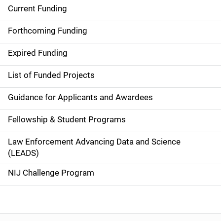
Current Funding
S
i
Forthcoming Funding
d
Expired Funding
e
List of Funded Projects
n
Guidance for Applicants and Awardees
a
Fellowship & Student Programs
v
Law Enforcement Advancing Data and Science
i
(LEADS)
g
NIJ Challenge Program
a
t