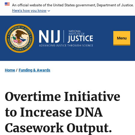
Skip
An official website of the United States government, Department of Justice.
Here's how you know
to
main
content
Menu
Home
Funding & Awards
Overtime Initiative
to Increase DNA
Casework Output.