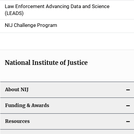
Law Enforcement Advancing Data and Science
i
(LEADS)
g
NIJ Challenge Program
a
t
i
National Institute of Justice
o
n
About NIJ
Funding & Awards
Resources