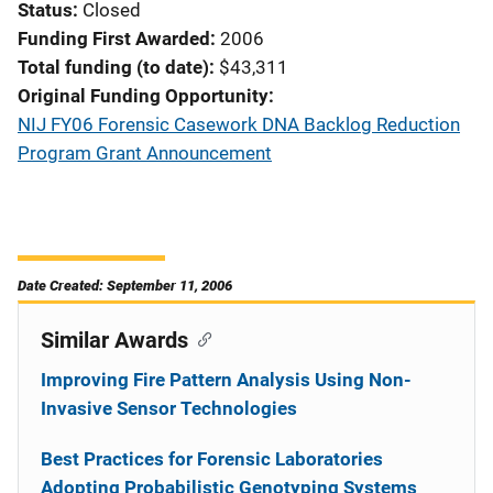
Status
Closed
Funding First Awarded
2006
Total funding (to date)
$43,311
Original Funding Opportunity
NIJ FY06 Forensic Casework DNA Backlog Reduction
Program Grant Announcement
Date Created: September 11, 2006
Similar Awards
Improving Fire Pattern Analysis Using Non-
Invasive Sensor Technologies
Best Practices for Forensic Laboratories
Adopting Probabilistic Genotyping Systems