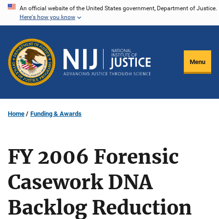
Skip
An official website of the United States government, Department of Justice.
Here's how you know
to
main
content
Menu
Home
Funding & Awards
FY 2006 Forensic
Casework DNA
Backlog Reduction