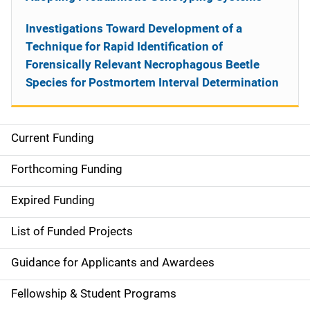
Investigations Toward Development of a
Technique for Rapid Identification of
Forensically Relevant Necrophagous Beetle
Species for Postmortem Interval Determination
Current Funding
S
i
Forthcoming Funding
d
Expired Funding
e
List of Funded Projects
n
Guidance for Applicants and Awardees
a
Fellowship & Student Programs
v