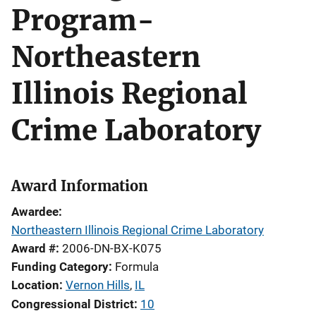
Program-
Northeastern
Illinois Regional
Crime Laboratory
Award Information
Awardee
Northeastern Illinois Regional Crime Laboratory
Award #
2006-DN-BX-K075
Funding Category
Formula
Location
Vernon Hills
,
IL
Congressional District
10