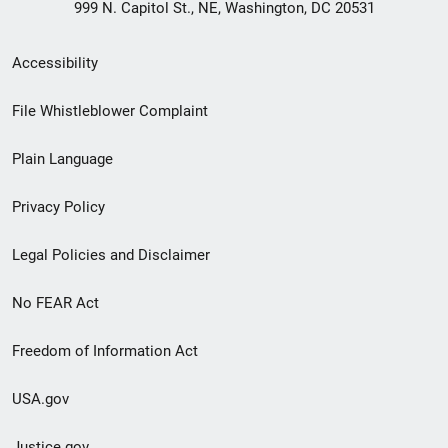
999 N. Capitol St., NE, Washington, DC 20531
Secondary
Accessibility
Footer
File Whistleblower Complaint
link
Plain Language
menu
Privacy Policy
Legal Policies and Disclaimer
No FEAR Act
Freedom of Information Act
USA.gov
Justice.gov