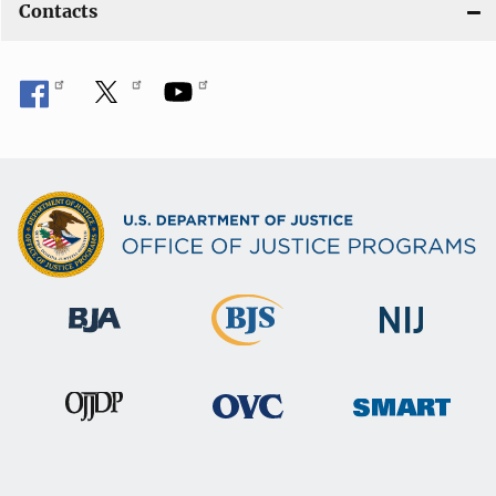
Contacts