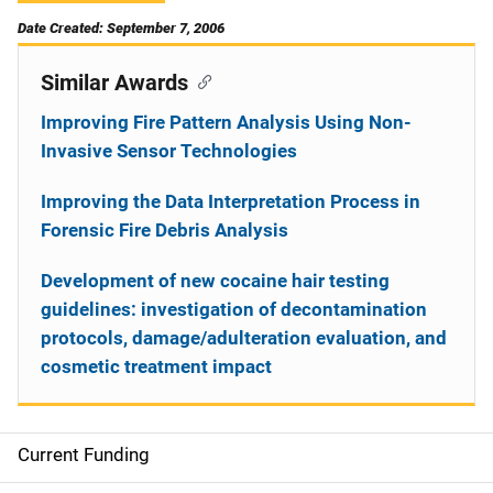
Date Created: September 7, 2006
Similar Awards
Improving Fire Pattern Analysis Using Non-
Invasive Sensor Technologies
Improving the Data Interpretation Process in
Forensic Fire Debris Analysis
Development of new cocaine hair testing
guidelines: investigation of decontamination
protocols, damage/adulteration evaluation, and
cosmetic treatment impact
Current Funding
S