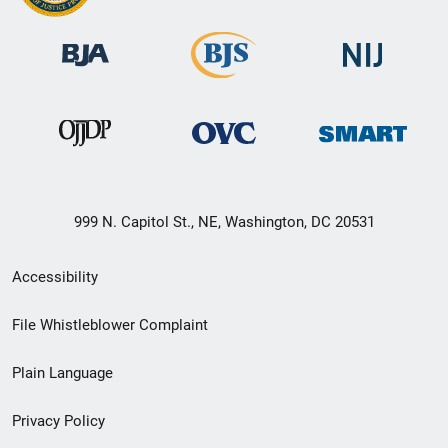
999 N. Capitol St., NE, Washington, DC 20531
Secondary
Accessibility
Footer
File Whistleblower Complaint
link
Plain Language
menu
Privacy Policy