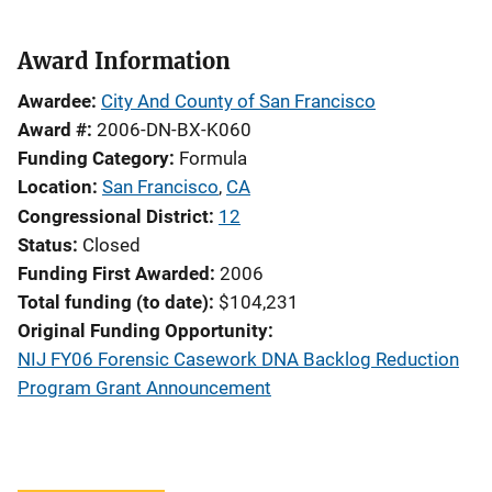
Award Information
Awardee
City And County of San Francisco
Award #
2006-DN-BX-K060
Funding Category
Formula
Location
San Francisco
,
CA
Congressional District
12
Status
Closed
Funding First Awarded
2006
Total funding (to date)
$104,231
Original Funding Opportunity
NIJ FY06 Forensic Casework DNA Backlog Reduction
Program Grant Announcement