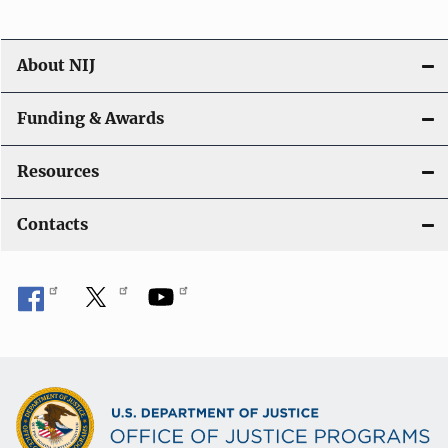
n
About NIJ
Funding & Awards
Resources
Contacts