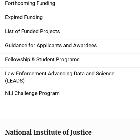
i
Forthcoming Funding
d
Expired Funding
e
List of Funded Projects
n
Guidance for Applicants and Awardees
a
Fellowship & Student Programs
v
Law Enforcement Advancing Data and Science
i
(LEADS)
g
NIJ Challenge Program
a
t
i
National Institute of Justice
o