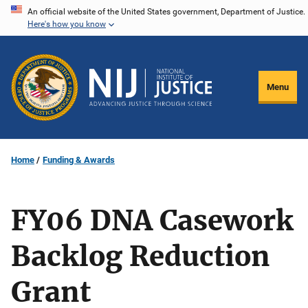
Skip
An official website of the United States government, Department of Justice.
Here's how you know
to
main
content
Menu
Home
Funding & Awards
FY06 DNA Casework
Backlog Reduction
Grant