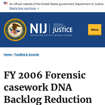
Skip
An official website of the United States government, Department of Justice.
Here's how you know
to
main
content
Menu
Home
Funding & Awards
FY 2006 Forensic
casework DNA
Backlog Reduction