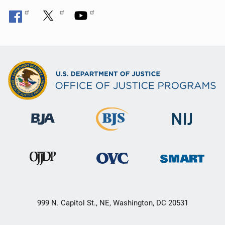
999 N. Capitol St., NE, Washington, DC 20531