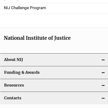
g
NIJ Challenge Program
a
t
i
National Institute of Justice
o
n
About NIJ
Funding & Awards
Resources
Contacts