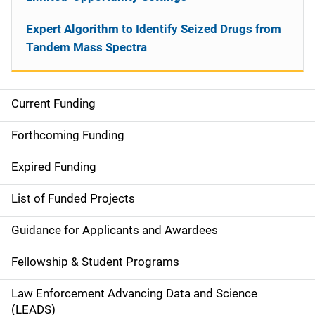
Expert Algorithm to Identify Seized Drugs from
Tandem Mass Spectra
Current Funding
S
i
Forthcoming Funding
d
Expired Funding
e
List of Funded Projects
n
Guidance for Applicants and Awardees
a
Fellowship & Student Programs
v
Law Enforcement Advancing Data and Science
i
(LEADS)