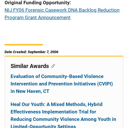
Original Funding Opportunity
NIJ FY06 Forensic Casework DNA Backlog Reduction
Program Grant Announcement
Date Created: September 7, 2006
Similar Awards
Evaluation of Community-Based Violence
Intervention and Prevention Initiatives (CVIPI)
in New Haven, CT
Heal Our Youth: A Mixed Methods, Hybrid
Effectiveness Implementation Trial for
Reducing Community Violence Among Youth in
Limited-Opportunity Settings