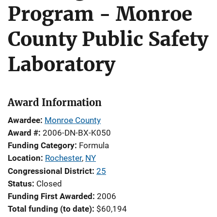
Program - Monroe
County Public Safety
Laboratory
Award Information
Awardee
Monroe County
Award #
2006-DN-BX-K050
Funding Category
Formula
Location
Rochester
,
NY
Congressional District
25
Status
Closed
Funding First Awarded
2006
Total funding (to date)
$60,194