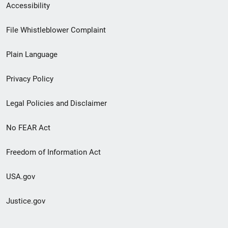
Secondary
Accessibility
Footer
File Whistleblower Complaint
link
Plain Language
menu
Privacy Policy
Legal Policies and Disclaimer
No FEAR Act
Freedom of Information Act
USA.gov
Justice.gov