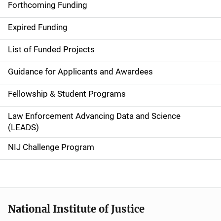
i
Forthcoming Funding
d
Expired Funding
e
List of Funded Projects
n
Guidance for Applicants and Awardees
a
Fellowship & Student Programs
v
Law Enforcement Advancing Data and Science
i
(LEADS)
g
NIJ Challenge Program
a
t
i
National Institute of Justice
o