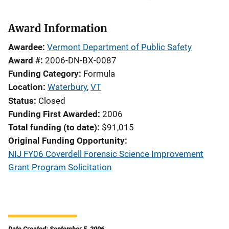
Award Information
Awardee
Vermont Department of Public Safety
Award #
2006-DN-BX-0087
Funding Category
Formula
Location
Waterbury
,
VT
Status
Closed
Funding First Awarded
2006
Total funding (to date)
$91,015
Original Funding Opportunity
NIJ FY06 Coverdell Forensic Science Improvement
Grant Program Solicitation
Date Created: September 5, 2006