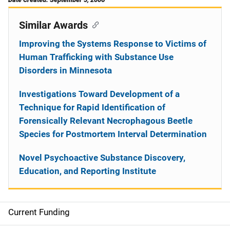
Similar Awards
Improving the Systems Response to Victims of
Human Trafficking with Substance Use
Disorders in Minnesota
Investigations Toward Development of a
Technique for Rapid Identification of
Forensically Relevant Necrophagous Beetle
Species for Postmortem Interval Determination
Novel Psychoactive Substance Discovery,
Education, and Reporting Institute
Current Funding
S