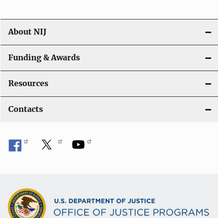
n
About NIJ
Funding & Awards
Resources
Contacts