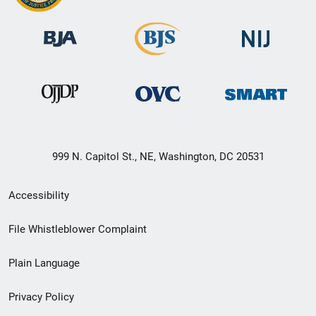
999 N. Capitol St., NE, Washington, DC 20531
Secondary
Accessibility
Footer
File Whistleblower Complaint
link
Plain Language
menu
Privacy Policy