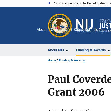
Skip
An official website of the United States go
to
main
content
About
Contact Us
Subscribe
Topics A-
About NIJ
Funding & Awards
Home
Funding & Awards
Paul Coverd
Grant 2006