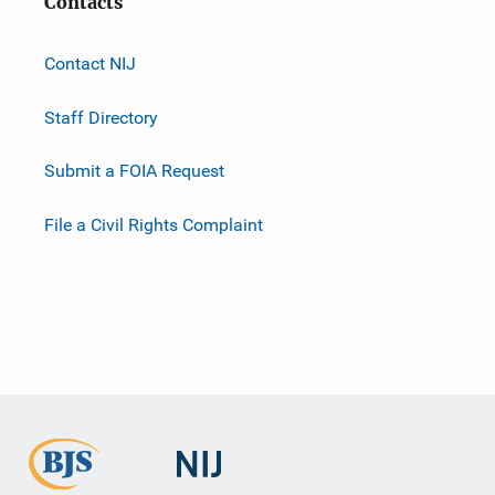
Contacts
Contact NIJ
Staff Directory
Submit a FOIA Request
File a Civil Rights Complaint