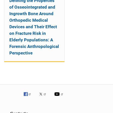
Defining the Properties
of Osseointegrated and
Ingrowth Bone Around
Orthopedic Medical
Devices and Their Effect
on Fracture Risk in
Elderly Populations: A
Forensic Anthropological
Perspective