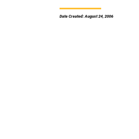
Date Created: August 24, 2006