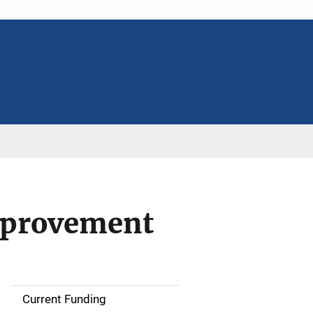
Improvement
Current Funding
S