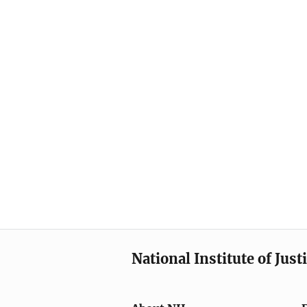
National Institute of Just