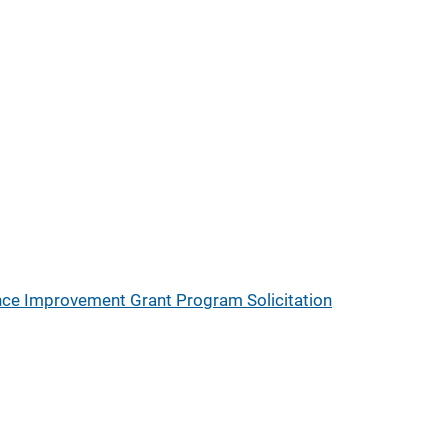
nce Improvement Grant Program Solicitation