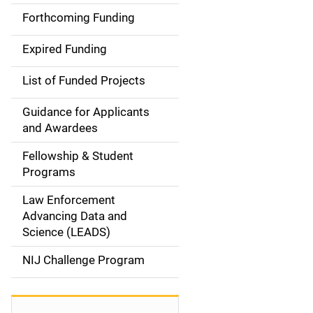
i
Forthcoming Funding
d
Expired Funding
e
List of Funded Projects
n
Guidance for Applicants
a
and Awardees
v
Fellowship & Student
Programs
i
Law Enforcement
g
Advancing Data and
a
Science (LEADS)
t
NIJ Challenge Program
i