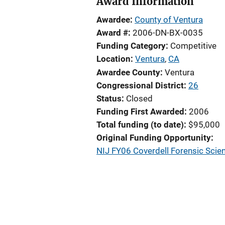
Award Information
Awardee
County of Ventura
Award #
2006-DN-BX-0035
Funding Category
Competitive
Location
Ventura
,
CA
Awardee County
Ventura
Congressional District
26
Status
Closed
Funding First Awarded
2006
Total funding (to date)
$95,000
Original Funding Opportunity
NIJ FY06 Coverdell Forensic Scie