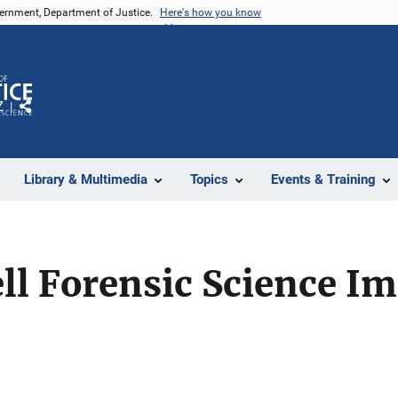
vernment, Department of Justice.
Here's how you know
Z
Share
Library & Multimedia
Topics
Events & Training
ell Forensic Science 