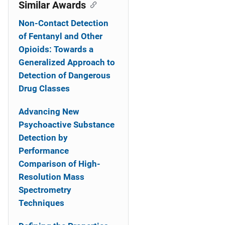
o
Similar Awards
n
Non-Contact Detection
of Fentanyl and Other
Opioids: Towards a
Generalized Approach to
Detection of Dangerous
Drug Classes
Advancing New
Psychoactive Substance
Detection by
Performance
Comparison of High-
Resolution Mass
Spectrometry
Techniques