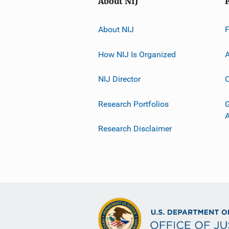
About NIJ
About NIJ
How NIJ Is Organized
A
NIJ Director
C
Research Portfolios
G
Research Disclaimer