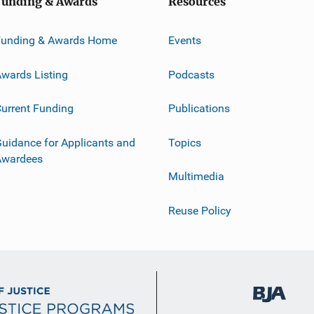
Funding & Awards
Resources
Funding & Awards Home
Events
wards Listing
Podcasts
urrent Funding
Publications
uidance for Applicants and
Topics
Awardees
Multimedia
Reuse Policy