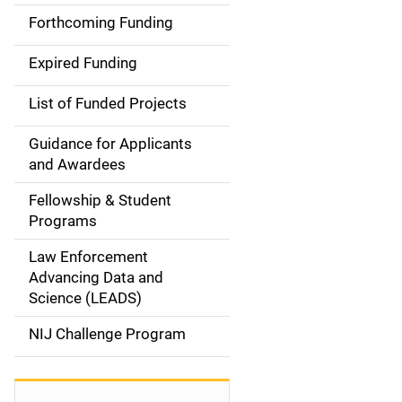
i
Forthcoming Funding
d
Expired Funding
e
List of Funded Projects
n
Guidance for Applicants
a
and Awardees
v
Fellowship & Student
Programs
i
Law Enforcement
g
Advancing Data and
a
Science (LEADS)
t
NIJ Challenge Program
i