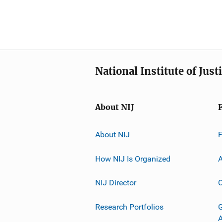
National Institute of Just
About NIJ
About NIJ
How NIJ Is Organized
A
NIJ Director
C
Research Portfolios
G