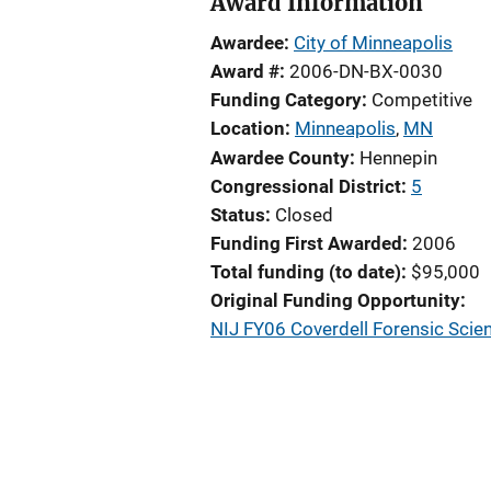
Award Information
Awardee
City of Minneapolis
Award #
2006-DN-BX-0030
Funding Category
Competitive
Location
Minneapolis
,
MN
Awardee County
Hennepin
Congressional District
5
Status
Closed
Funding First Awarded
2006
Total funding (to date)
$95,000
Original Funding Opportunity
NIJ FY06 Coverdell Forensic Scie