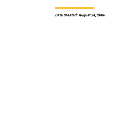
Date Created: August 24, 2006