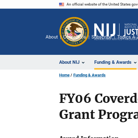
Skip
An official website of the United States go
to
main
content
About
Contact Us
Subscribe
Topics A-
About NIJ
Funding & Awards
Home
Funding & Awards
FY06 Coverd
Grant Prog