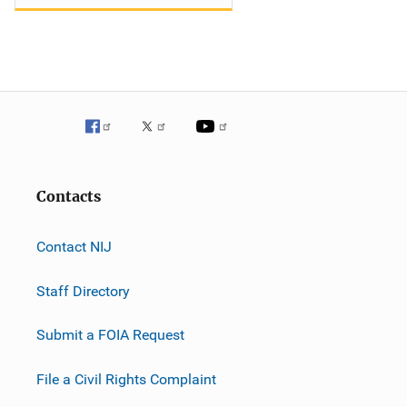
Contacts
Contact NIJ
Staff Directory
Submit a FOIA Request
File a Civil Rights Complaint