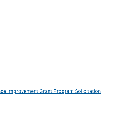
nce Improvement Grant Program Solicitation