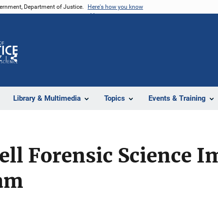
vernment, Department of Justice.
Here's how you know
Z
Share
Library & Multimedia
Topics
Events & Training
ell Forensic Science 
ram