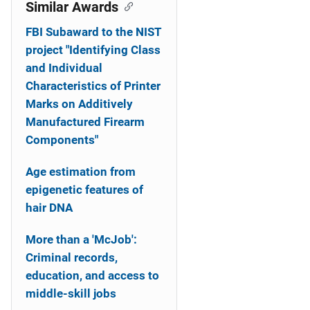
o
Similar Awards
n
FBI Subaward to the NIST
project "Identifying Class
and Individual
Characteristics of Printer
Marks on Additively
Manufactured Firearm
Components"
Age estimation from
epigenetic features of
hair DNA
More than a 'McJob':
Criminal records,
education, and access to
middle-skill jobs