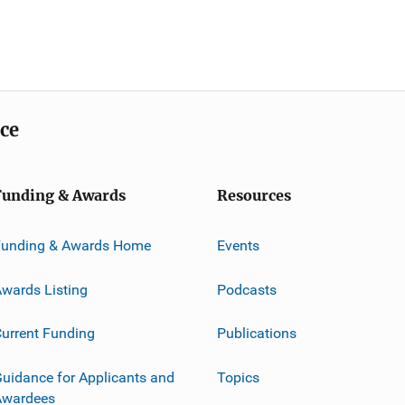
ice
Funding & Awards
Resources
Funding & Awards Home
Events
wards Listing
Podcasts
urrent Funding
Publications
uidance for Applicants and
Topics
Awardees