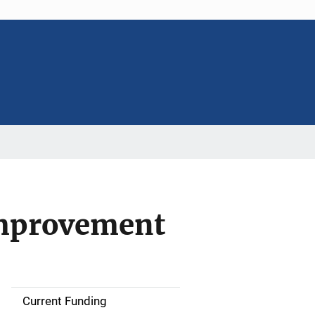
Improvement
Current Funding
S